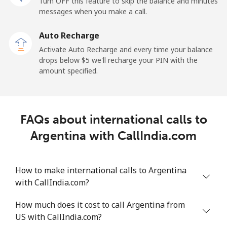
Turn OFF this feature to skip the balance and minutes
messages when you make a call.
Landline
⁦13.9c⁩
71 min for ⁦$10⁩
-
Auto Recharge
Mobile
⁦41.5c⁩
24 min for ⁦$10⁩
⁦17c⁩
Activate Auto Recharge and every time your balance
drops below ⁦$5⁩ we'll recharge your PIN with the
Angola
amount specified.
Landline
⁦54.9c⁩
18 min for ⁦$10⁩
-
FAQs about international calls to
Mobile
⁦78.5c⁩
12 min for ⁦$10⁩
⁦49c⁩
Argentina with CallIndia.com
Anguilla
How to make international calls to Argentina
Landline
⁦45.9c⁩
21 min for ⁦$10⁩
-
with CallIndia.com?
Mobile
⁦51.5c⁩
19 min for ⁦$10⁩
⁦8c⁩
How much does it cost to call Argentina from
US with CallIndia.com?
Antigua And Barbuda