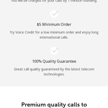
You will be charged for your calls by 1 minute rounding.
⁦$5⁩ Minimum Order
Try Voice Credit for a low minimum order and enjoy long
international calls.
100% Quality Guarantee
Great call quality guaranteed by the latest telecom
technologies.
Premium quality calls to