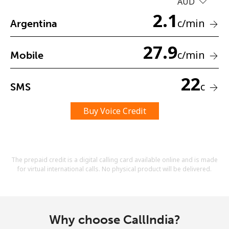
AUD
Terms and Conditions.
2.1
c
/min
Argentina
Join
27.9
c
/min
Mobile
22
c
SMS
Hello!
Buy Voice Credit
Sign in or
JOIN NOW →
The prepaid credit is a digital calling card available online and is made
for virtual international calls. No physical product will be delivered.
Forgot Password →
Why choose CallIndia?