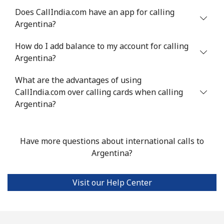
Does CallIndia.com have an app for calling
Argentina?
Landline
⁦49.9c⁩
20 min for ⁦$10⁩
-
How do I add balance to my account for calling
Mobile
⁦50.5c⁩
19 min for ⁦$10⁩
⁦17c⁩
Argentina?
Argentina
What are the advantages of using
CallIndia.com over calling cards when calling
Landline
⁦2.1c⁩
476 min for
-
Argentina?
⁦$10⁩
Mobile
⁦27.9c⁩
35 min for ⁦$10⁩
⁦22c⁩
Have more questions about international calls to
Argentina?
Armenia
Visit our Help Center
Landline
⁦36.9c⁩
27 min for ⁦$10⁩
-
Mobile
⁦45.5c⁩
21 min for ⁦$10⁩
-