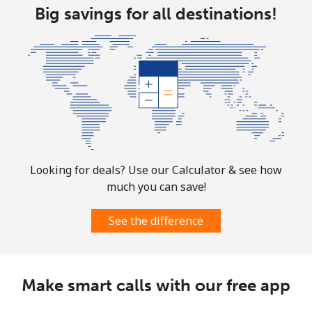
Big savings for all destinations!
Aruba
Landline
⁦19.5c⁩
51 min for ⁦$10⁩
-
Mobile
⁦43.5c⁩
22 min for ⁦$10⁩
-
Ascension Island
All country
⁦325.5c⁩
3 min for ⁦$10⁩
-
Looking for deals? Use our Calculator & see how
much you can save!
Australia
See the difference
Landline
⁦2.9c⁩
344 min for
-
⁦$10⁩
Make smart calls with our free app
Mobile
⁦3.9c⁩
256 min for
-
⁦$10⁩