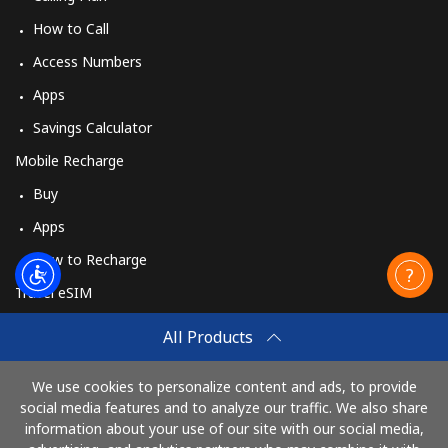
How to Call
Access Numbers
Apps
Savings Calculator
Mobile Recharge
Buy
Apps
How to Recharge
Travel eSIM
Buy
All Products
How It Works
We use cookies to personalize content and ads, to provide
social media features and to analyze our traffic. We also share
information about your use of our site with our social media,
Pay with