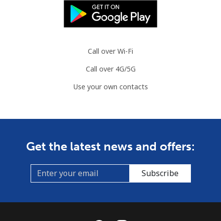
Austria
Landline
⁦2.9c⁩
344 min for
-
Call over Wi-Fi
⁦$10⁩
Call over 4G/5G
Mobile
⁦4.5c⁩
222 min for
⁦11c⁩
Use your own contacts
⁦$10⁩
Azerbaijan
Landline
⁦46.9c⁩
21 min for ⁦$10⁩
-
Get the latest news and offers:
Mobile
⁦56.5c⁩
17 min for ⁦$10⁩
⁦55c⁩
Subscribe