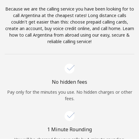
Log in
Because we are the calling service you have been looking for to
call Argentina at the cheapest rates! Long distance calls
or
couldn't get easier than this: choose prepaid calling cards,
create an account, buy voice credit online, and call home. Learn
Continue with
how to call Argentina from abroad using our easy, secure &
reliable calling service!
No hidden fees
Pay only for the minutes you use. No hidden charges or other
fees.
1 Minute Rounding