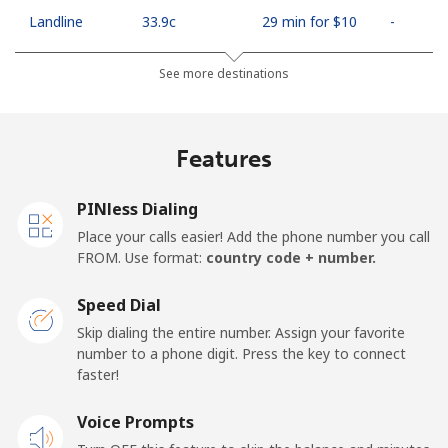
Landline
⁦33.9c⁩
29 min for ⁦$10⁩
-
Mobile
⁦66.9c⁩
14 min for ⁦$10⁩
⁦18c⁩
See more destinations
Algeria
Features
Landline
⁦14.5c⁩
68 min for ⁦$10⁩
-
PINless Dialing
Mobile
⁦146.9c⁩
6 min for ⁦$10⁩
-
Place your calls easier! Add the phone number you call
FROM. Use format:
country code + number.
American Samoa
Speed Dial
Landline
⁦26.9c⁩
37 min for ⁦$10⁩
-
Skip dialing the entire number. Assign your favorite
number to a phone digit. Press the key to connect
faster!
Mobile
⁦29.9c⁩
33 min for ⁦$10⁩
-
Voice Prompts
Andorra