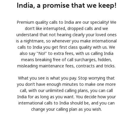
India, a promise that we keep!
Premium quality calls to India are our speciality! We
don’t like interrupted, dropped calls and we
understand that not hearing clearly your loved ones
is a nightmare, so whenever you make international
calls to India you get first class quality with us. We
also say "No!" to extra fees, with us calling India
means breaking free of call surcharges, hidden,
misleading maintenance fees, contracts and tricks.
What you see is what you pay. Stop worrying that
you don’t have enough minutes to make one more
call, with our unlimited calling plans, you can call
India for as long as you want. You decide how your
international calls to India should be, and you can
change your calling plan as you wish.