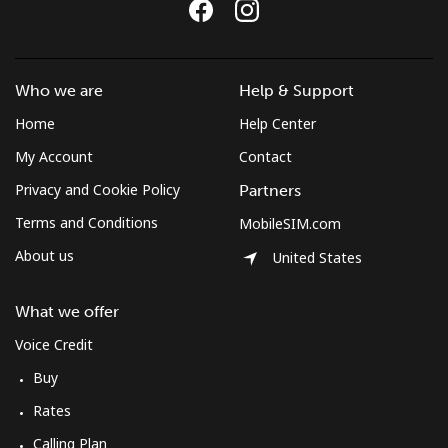
Who we are
Help & Support
Home
Help Center
My Account
Contact
Privacy and Cookie Policy
Partners
Terms and Conditions
MobileSIM.com
About us
United States
What we offer
Voice Credit
Buy
Rates
Calling Plan