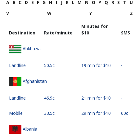
A
B
C
D
E
F
G
H
I
J
K
L
M
N
O
P
Q
R
S
T
U
V
W
Y
Z
Minutes for
Destination
Rate/minute
⁦$10⁩
SMS
Abkhazia
Landline
⁦50.5c⁩
19 min for ⁦$10⁩
-
Afghanistan
Landline
⁦46.9c⁩
21 min for ⁦$10⁩
-
Mobile
⁦33.5c⁩
29 min for ⁦$10⁩
⁦60c⁩
Albania