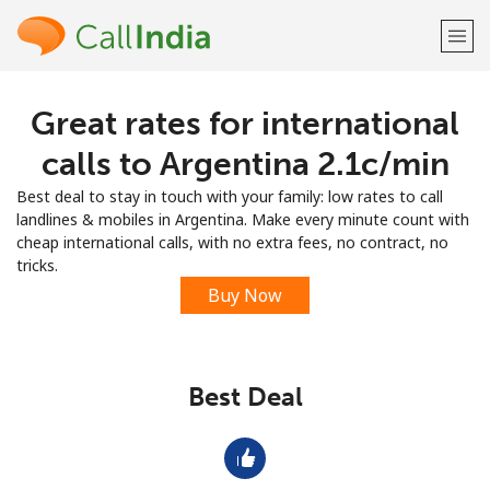
Great rates for international
Welcome!
calls to Argentina ⁦2.1c⁩/min
Already have an account?
LOG IN →
Best deal to stay in touch with your family: low rates to call
landlines & mobiles in Argentina. Make every minute count with
Sign up with
cheap international calls, with no extra fees, no contract, no
tricks.
Buy Now
or
Best Deal