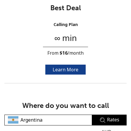
Best Deal
Calling Plan
∞ min
No password created
From
⁦$16⁩
/month
Minimum 8 characters
An uppercase & lowercase letter
A number
Learn More
A special character
Where do you want to call
Rates
Stay in touch to get our best deals.
By opening an account on this website, I agree to these