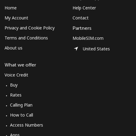
Log in
Home
Help Center
My Account
Contact
or
Privacy and Cookie Policy
Partners
Continue with
Terms and Conditions
MobileSIM.com
About us
United States
What we offer
Voice Credit
Buy
Rates
Calling Plan
How to Call
Access Numbers
Apps