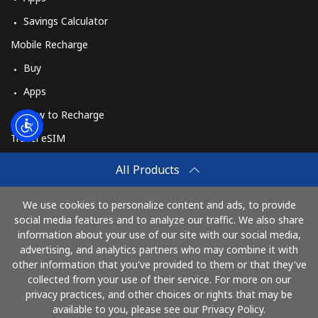
Savings Calculator
Mobile Recharge
Buy
Apps
How to Recharge
Travel eSIM
Buy
All Products
How It Works
We use cookies to personalize content and ads, to provide
social media features and to analyze our traffic. We also share
information about your use of our site with our social media,
Pay with
advertising, and analytics partners who may combine it with
other information that you've provided to them or that they've
collected from your use of their service. For more on our
privacy practices, and other choices or rights that may be
available to you, please see our Privacy Policy.