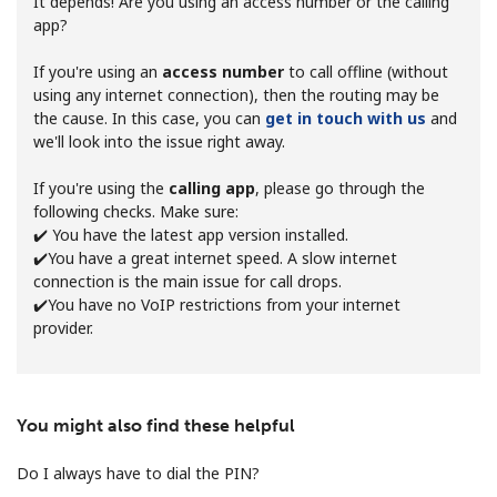
It depends! Are you using an access number or the calling
app?
If you're using an
access number
to call offline (without
using any internet connection), then the routing may be
the cause. In this case, you can
get in touch with us
and
we'll look into the issue right away.
No password created
If you're using the
calling app
, please go through the
Minimum 8 characters
following checks. Make sure:
An uppercase & lowercase letter
✔️ You have the latest app version installed.
A number
✔️You have a great internet speed. A slow internet
A special character
connection is the main issue for call drops.
✔️You have no VoIP restrictions from your internet
provider.
You might also find these helpful
Stay in touch to get our best deals.
Do I always have to dial the PIN?
By opening an account on this website, I agree to these