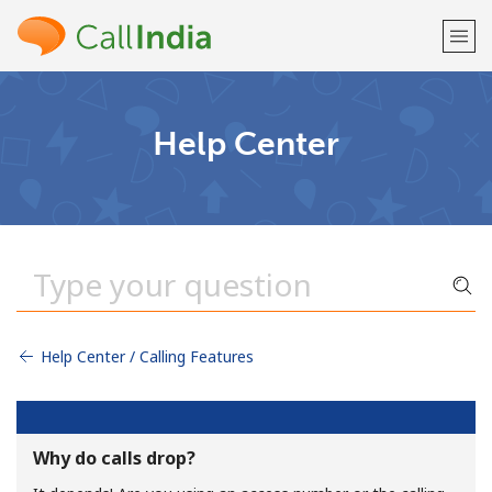
Welcome!
Help Center
Already have an account?
LOG IN →
Sign up with
Help Center / Calling Features
or
Why do calls drop?