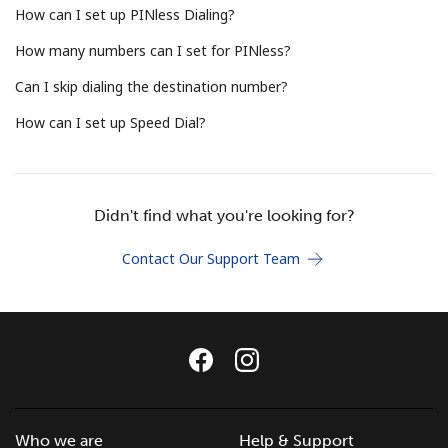
How can I set up PINless Dialing?
Terms and Conditions.
How many numbers can I set for PINless?
Join
Can I skip dialing the destination number?
How can I set up Speed Dial?
Hello!
Didn't find what you're looking for?
Sign in or
JOIN NOW →
Contact Our Support Team
Forgot Password →
Who we are
Help & Support