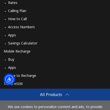
Rates
Calling Plan
How to Call
Access Numbers
Apps
Savings Calculator
Mobile Recharge
Buy
Apps
How to Recharge
Travel eSIM
Buy
All Products
How It Works
We use cookies to personalize content and ads, to provide