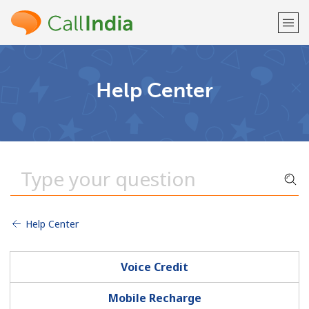
Welcome!
Help Center
Already have an account?
LOG IN →
Sign up with
Help Center
or
Voice Credit
Mobile Recharge