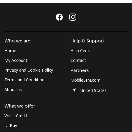
Log in
or
Continue with
Who we are
Help & Support
Home
Help Center
My Account
Contact
Privacy and Cookie Policy
Partners
Terms and Conditions
MobileSIM.com
About us
United States
What we offer
Voice Credit
Buy