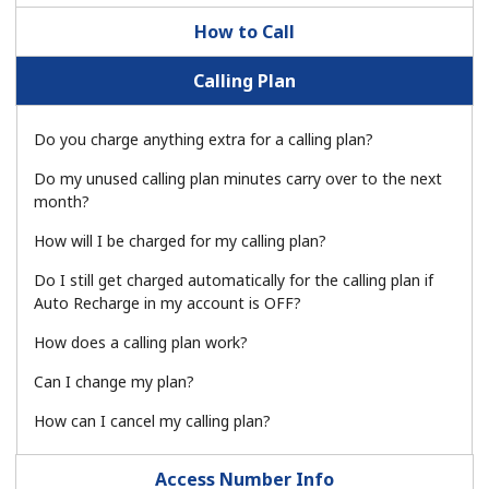
How to Call
Calling Plan
Do you charge anything extra for a calling plan?
No password created
Do my unused calling plan minutes carry over to the next
month?
Minimum 8 characters
An uppercase & lowercase letter
How will I be charged for my calling plan?
A number
A special character
Do I still get charged automatically for the calling plan if
Auto Recharge in my account is OFF?
How does a calling plan work?
Can I change my plan?
How can I cancel my calling plan?
Stay in touch to get our best deals.
Access Number Info
By opening an account on this website, I agree to these