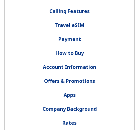
Terms and Conditions.
Calling Features
Join
Travel eSIM
Payment
How to Buy
Hello!
Account Information
Sign in or
JOIN NOW →
Offers & Promotions
Apps
Company Background
Forgot Password →
Rates