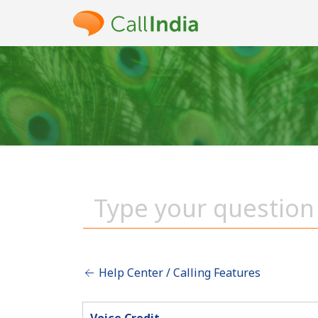
Help Center / Calling Features