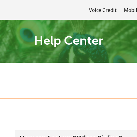
Voice Credit
Mobil
Help Center
Welcome!
Already have an account?
LOG IN →
Sign up with
or