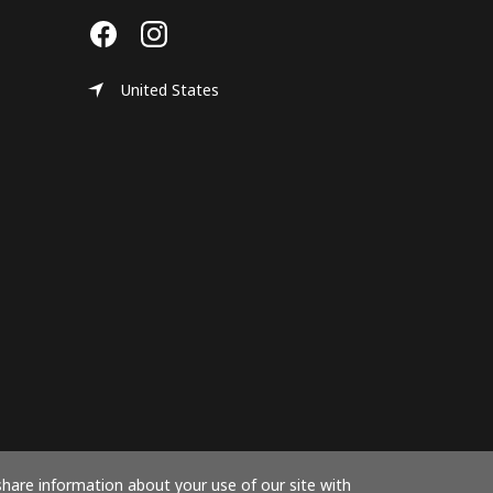
United States
share information about your use of our site with