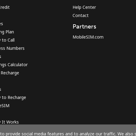
redit
Help Center
Contact
Sign in or
JOIN NOW →
es
Partners
ing Plan
MobileSIM.com
to Call
ess Numbers
s
ngs Calculator
 Recharge
Forgot Password →
s
Log in
 to Recharge
 eSIM
or
 It Works
Continue with
o provide social media features and to analyze our traffic. We also 