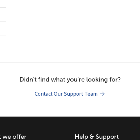
Stay in touch to get our best deals.
By opening an account on this website, I agree to
these
Terms and Conditions.
Didn't find what you're looking for?
Join
Contact Our Support Team
 we offer
Help & Support
Hello!