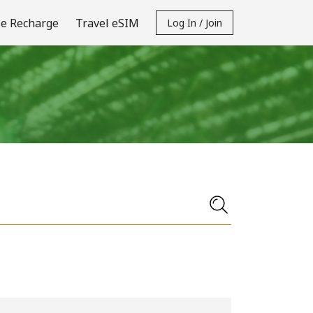
e Recharge
Travel eSIM
Log In / Join