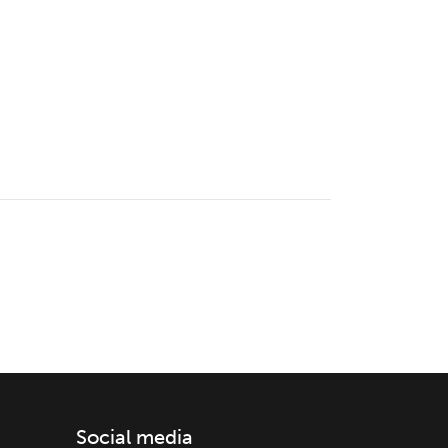
Social media