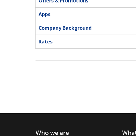
Offers & Promotions
Apps
Company Background
Rates
Who we are
What