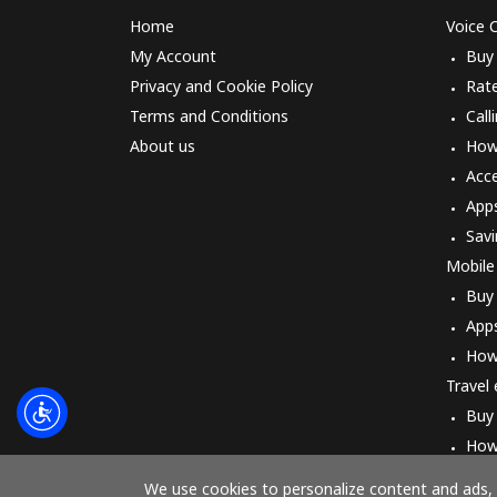
Home
Voice C
My Account
Buy
Privacy and Cookie Policy
Rat
Terms and Conditions
Call
About us
How 
Acc
App
Savi
Mobile
Buy
App
How
Travel
Buy
How
We use cookies to personalize content and ads, t