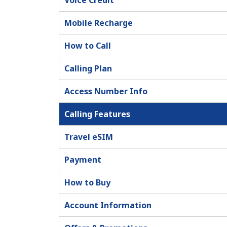
Voice Credit
Mobile Recharge
How to Call
Calling Plan
Access Number Info
Calling Features
Travel eSIM
Payment
How to Buy
Account Information