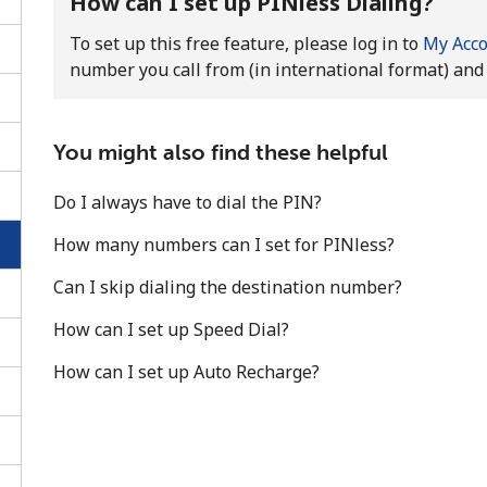
How can I set up PINless Dialing?
To set up this free feature, please log in to
My Acc
number you call from (in international format) and 
You might also find these helpful
Do I always have to dial the PIN?
How many numbers can I set for PINless?
Can I skip dialing the destination number?
How can I set up Speed Dial?
No password created
How can I set up Auto Recharge?
Minimum 8 characters
An uppercase & lowercase letter
A number
A special character