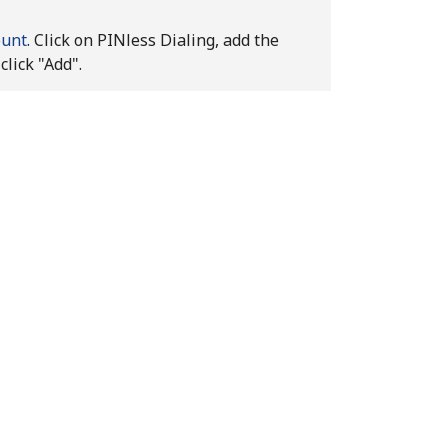
ount
. Click on PINless Dialing, add the
click "Add".