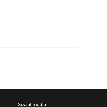
Social media