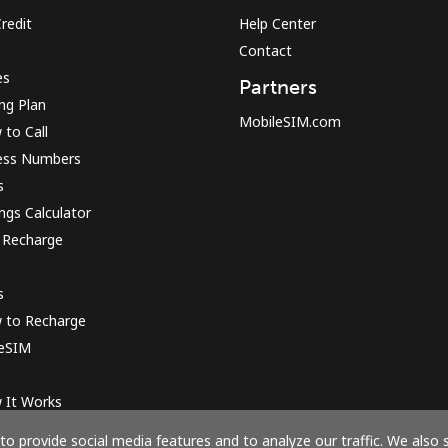
redit
Help Center
Contact
Sign in or
JOIN NOW →
es
Partners
ing Plan
MobileSIM.com
to Call
ess Numbers
s
ngs Calculator
 Recharge
Forgot Password →
s
Log in
 to Recharge
 eSIM
or
 It Works
Continue with
o provide social media features and to analyze our traffic. We also 