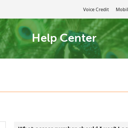
Voice Credit
Mobil
Help Center
Welcome!
Already have an account?
LOG IN →
Sign up with
or