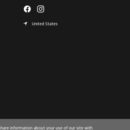
United States
share information about your use of our site with