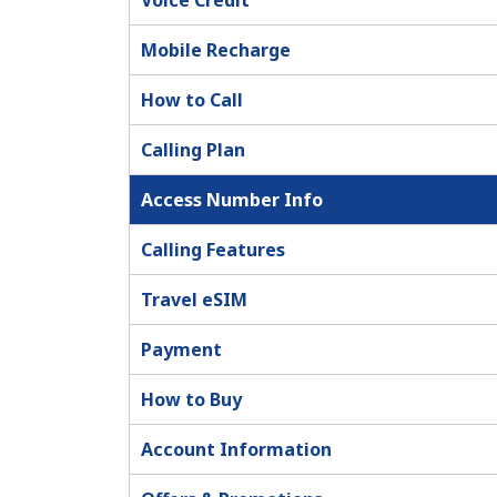
Voice Credit
Mobile Recharge
How to Call
Calling Plan
Access Number Info
Calling Features
Travel eSIM
Payment
How to Buy
Account Information