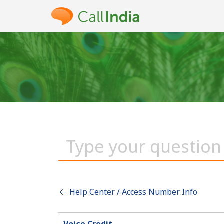
Help Center / Access Number Info