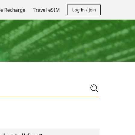
e Recharge
Travel eSIM
Log In / Join