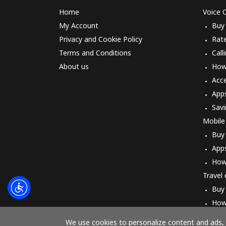
Home
Voice C
My Account
Buy
Privacy and Cookie Policy
Rat
Terms and Conditions
Call
About us
How 
Acc
App
Savi
Mobile
Buy
App
How
Travel
Buy
How
We use cookies to personalize content and ads, t