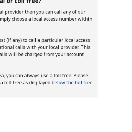
 or toll free?
al provider then you can call any of our
imply choose a local access number within
t (if any) to call a particular local access
ional calls with your local provider. This
calls will be charged from your account
ea, you can always use a toll free. Please
a toll free as displayed
below the toll free