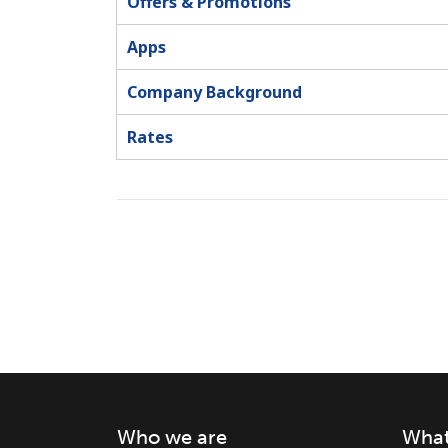
Offers & Promotions
Apps
Company Background
Rates
Who we are
What