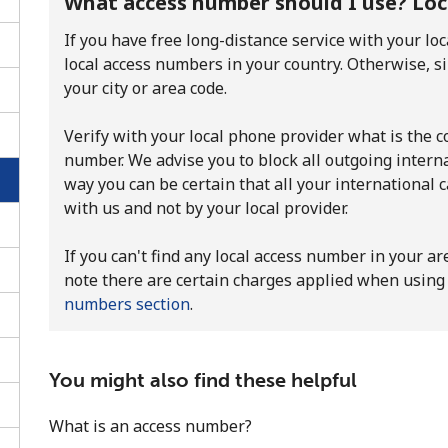
What access number should I use? Local
If you have free long-distance service with your loc
local access numbers in your country. Otherwise, s
your city or area code.
Verify with your local phone provider what is the cos
number. We advise you to block all outgoing internat
way you can be certain that all your international 
with us and not by your local provider.
If you can't find any local access number in your ar
note there are certain charges applied when using 
numbers section
.
No password created
Minimum 8 characters
You might also find these helpful
An uppercase & lowercase letter
A number
What is an access number?
A special character