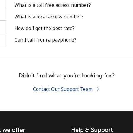
What is a toll free access number?
What is a local access number?
How do I get the best rate?
Can I call from a payphone?
Stay in touch to get our best deals.
By opening an account on this website, I agree to
these
Terms and Conditions.
Didn't find what you're looking for?
Join
Contact Our Support Team
 we offer
Help & Support
Hello!