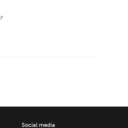
k?
Social media