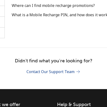
Where can I find mobile recharge promotions?
What is a Mobile Recharge PIN, and how does it wor
Stay in touch to get our best deals.
By opening an account on this website, I agree to
these
Terms and Conditions.
Didn't find what you're looking for?
Join
Contact Our Support Team
 we offer
Help & Support
Hello!