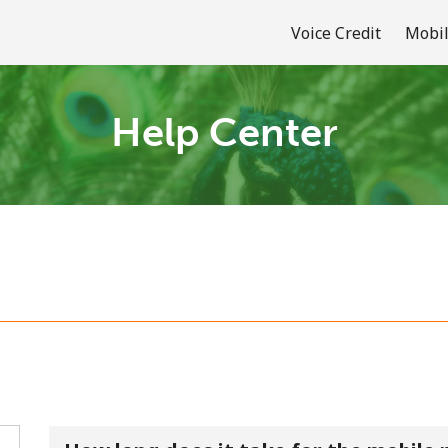
Voice Credit
Mobil
Help Center
Welcome!
Already have an account?
LOG IN →
Sign up with
or