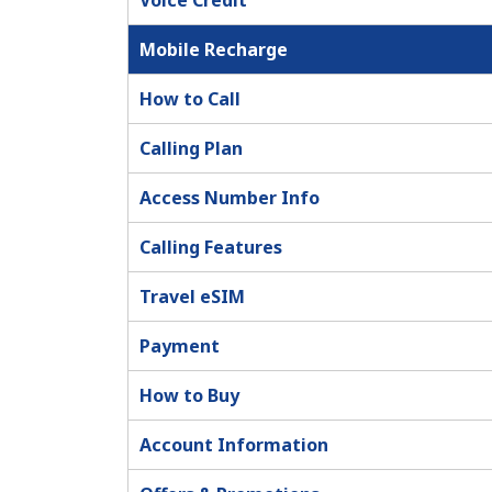
Voice Credit
Mobile Recharge
How to Call
Calling Plan
Access Number Info
Calling Features
Travel eSIM
Payment
How to Buy
Account Information