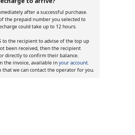
recharge to arrive?
mediately after a successful purchase.
 of the prepaid number you selected to
echarge could take up to 12 hours.
to the recipient to advise of the top up
ot been received, then the recipient
r directly to confirm their balance.
n the invoice, available in
your account
.
o that we can contact the operator for you.