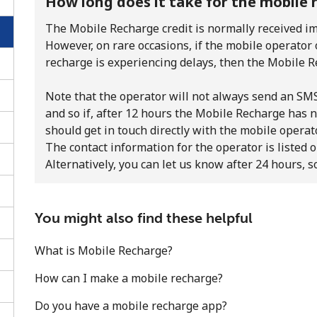
How long does it take for the mobile 
The Mobile Recharge credit is normally received im
However, on rare occasions, if the mobile operator
recharge is experiencing delays, then the Mobile R
Note that the operator will not always send an SMS 
and so if, after 12 hours the Mobile Recharge has n
should get in touch directly with the mobile operato
The contact information for the operator is listed o
Alternatively, you can let us know after 24 hours, s
You might also find these helpful
No password created
What is Mobile Recharge?
Minimum 8 characters
An uppercase & lowercase letter
How can I make a mobile recharge?
A number
Do you have a mobile recharge app?
A special character