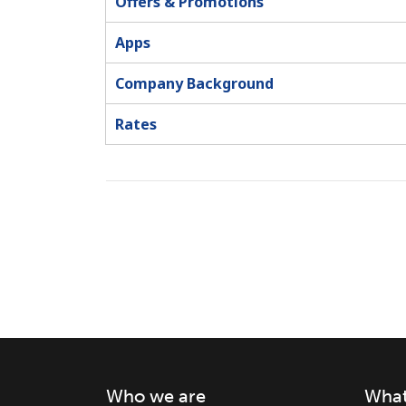
Offers & Promotions
Apps
Company Background
Rates
Who we are
What