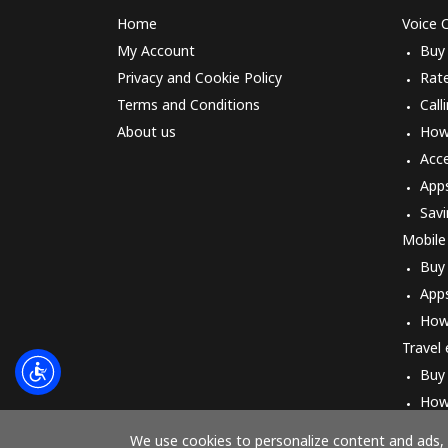
Home
Voice C
My Account
Buy
Privacy and Cookie Policy
Rat
Terms and Conditions
Call
About us
How 
Acc
App
Savi
Mobile
Buy
App
How
Travel
Buy
How
We use cookies to personalize content and ads, t