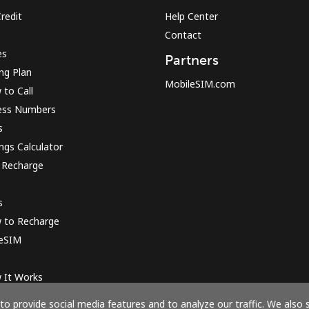
redit
Help Center
Contact
Sign in or
JOIN NOW →
es
Partners
ing Plan
MobileSIM.com
to Call
ess Numbers
s
ngs Calculator
 Recharge
Forgot Password →
s
Log in
 to Recharge
 eSIM
or
 It Works
Continue with
o provide social media features and to analyze our traffic. We also 