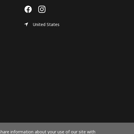
United States
share information about your use of our site with