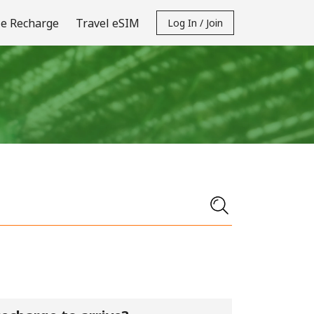
e Recharge
Travel eSIM
Log In / Join