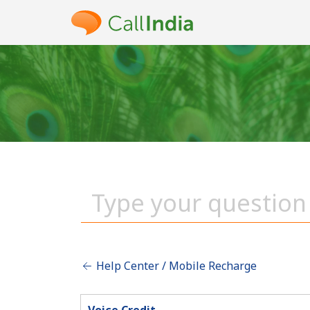
Help Center / Mobile Recharge