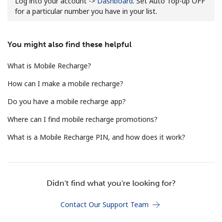
Log into your account ->
Dashboard
. Set Auto Top-up OFF
for a particular number you have in your list.
You might also find these helpful
What is Mobile Recharge?
No password created
How can I make a mobile recharge?
Minimum 8 characters
Do you have a mobile recharge app?
An uppercase & lowercase letter
A number
Where can I find mobile recharge promotions?
A special character
What is a Mobile Recharge PIN, and how does it work?
Didn't find what you're looking for?
Stay in touch to get our best deals.
Contact Our Support Team
By opening an account on this website, I agree to these