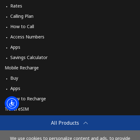
Log in
Rates
Calling Plan
or
How to Call
Continue with
Access Numbers
Apps
Savings Calculator
Mobile Recharge
Buy
Apps
How to Recharge
Travel eSIM
Buy
All Products
How It Works
We use cookies to personalize content and ads, to provide