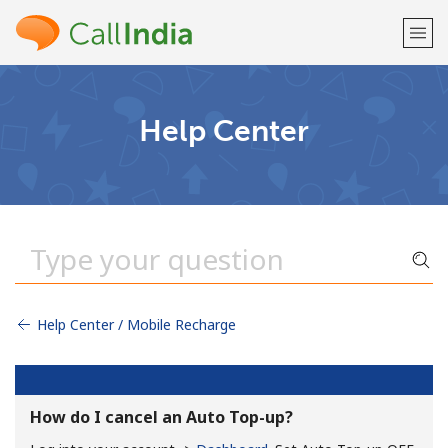
Welcome!
Help Center
Already have an account?
LOG IN →
Sign up with
Help Center / Mobile Recharge
or
How do I cancel an Auto Top-up?