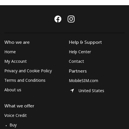
Terms and Conditions.
Join
Who we are
Help & Support
Home
Help Center
Hello!
My Account
Contact
Sign in or
JOIN NOW →
Privacy and Cookie Policy
Partners
Terms and Conditions
MobileSIM.com
About us
United States
What we offer
Forgot Password →
Voice Credit
Buy