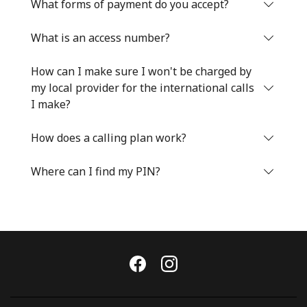
Log in
What forms of payment do you accept?
What is an access number?
or
How can I make sure I won't be charged by
Continue with
my local provider for the international calls
I make?
How does a calling plan work?
Where can I find my PIN?