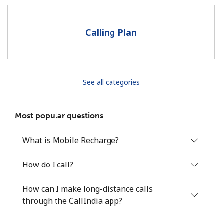
Terms and Conditions.
Calling Plan
Join
See all categories
Hello!
Most popular questions
Sign in or
JOIN NOW →
What is Mobile Recharge?
How do I call?
How can I make long-distance calls
Forgot Password →
through the CallIndia app?