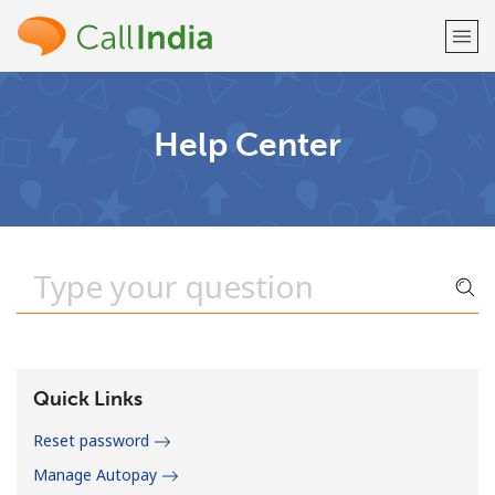
Welcome!
Help Center
Already have an account?
LOG IN →
Sign up with
or
Quick Links
Reset password
Manage Autopay