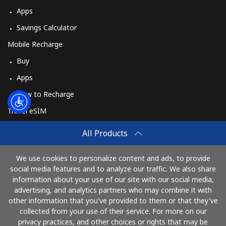
Apps
Savings Calculator
Mobile Recharge
Buy
Apps
How to Recharge
Travel eSIM
Buy
All Products
How It Works
We use cookies to personalize content and ads, to provide
social media features and to analyze our traffic. We also share
information about your use of our site with our social media,
Pay with
advertising, and analytics partners who may combine it with
other information that you've provided to them or that they've
collected from your use of their service. For more on our
privacy practices, and other choices or rights that may be