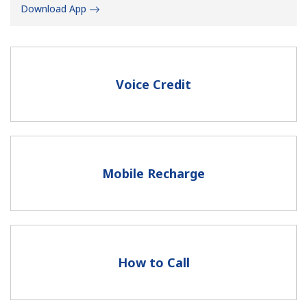
Download App
Voice Credit
No password created
Minimum 8 characters
An uppercase & lowercase letter
A number
Mobile Recharge
A special character
How to Call
Stay in touch to get our best deals.
By opening an account on this website, I agree to these