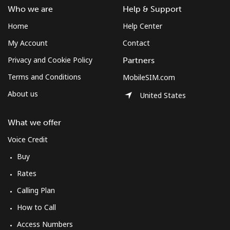
Who we are
Help & Support
Home
Help Center
My Account
Contact
Privacy and Cookie Policy
Partners
Terms and Conditions
MobileSIM.com
About us
United States
What we offer
Voice Credit
Buy
Rates
Calling Plan
How to Call
Access Numbers