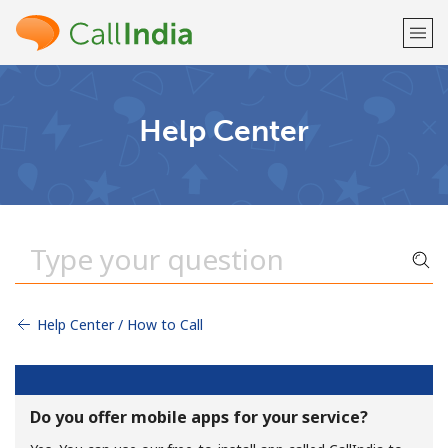
Welcome!
Help Center
Already have an account?
LOG IN →
Sign up with
Help Center / How to Call
or
Do you offer mobile apps for your service?