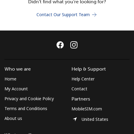
Didn't find what you're looking for?
Terms and Conditions.
Contact Our Support Team
Join
Hello!
Who we are
Help & Support
Sign in or
JOIN NOW →
Home
Help Center
My Account
Contact
Privacy and Cookie Policy
Partners
Terms and Conditions
MobileSIM.com
Forgot Password →
About us
United States