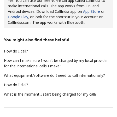
Yes. You can use our free-to-install app called CallIndia to
make international calls. The app works from iOS and
Android devices. Download CallIndia app on
App Store
or
Google Play
, or look for the shortcut in your account on
CallIndia.com. The app works with Bluetooth.
You might also find these helpful
No password created
Minimum 8 characters
How do I call?
An uppercase & lowercase letter
How can I make sure I won't be charged by my local provider
A number
for the international calls I make?
A special character
What equipment/software do I need to call internationally?
How do I dial?
What is the moment I start being charged for my call?
Stay in touch to get our best deals.
By opening an account on this website, I agree to these