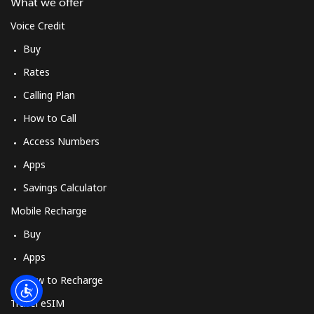
Log in
What we offer
Voice Credit
or
Buy
Rates
Continue with
Calling Plan
How to Call
Access Numbers
Apps
Savings Calculator
Mobile Recharge
Buy
Apps
How to Recharge
Travel eSIM