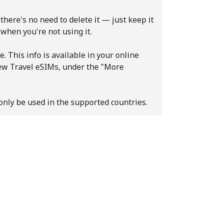
there's no need to delete it — just keep it
 when you're not using it.
e. This info is available in your online
new Travel eSIMs, under the "More
only be used in the supported countries.