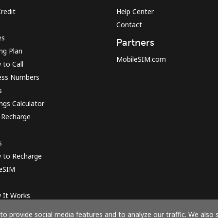
redit
Help Center
Contact
Sign in or
JOIN NOW →
es
Partners
ing Plan
MobileSIM.com
to Call
ess Numbers
s
ngs Calculator
 Recharge
Forgot Password →
s
Log in
 to Recharge
 eSIM
or
 It Works
Continue with
o provide social media features and to analyze our traffic. We also 