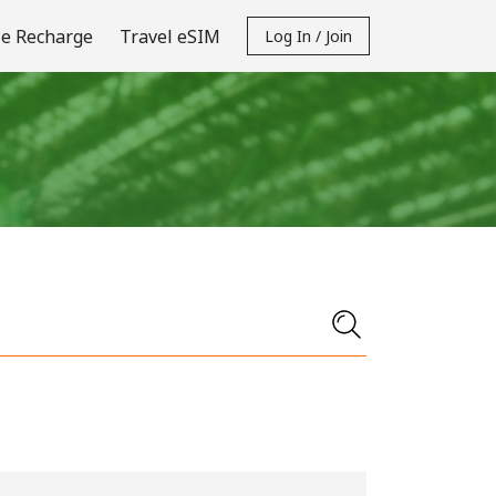
e Recharge
Travel eSIM
Log In / Join