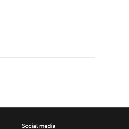
Social media