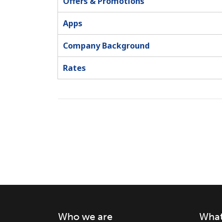
Offers & Promotions
Apps
Company Background
Rates
Who we are
What