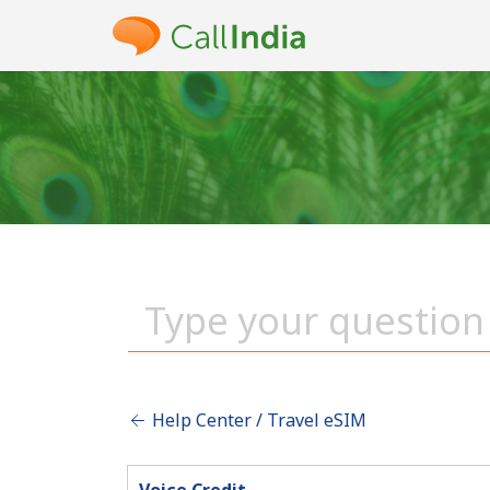
Help Center / Travel eSIM