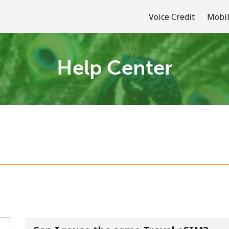
Voice Credit
Mobil
Help Center
Welcome!
Already have an account?
LOG IN →
Sign up with
or