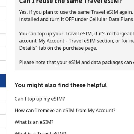
Can I reuse the same Travel eSIM?
Yes, if you plan to use the same Travel eSIM again, 
installed and turn it OFF under Cellular Data Plans
You can top up your Travel eSIM, if it's rechargeabl
account: My Account - Travel eSIM section, or for 
Details" tab on the purchase page.
Please note that your eSIM and data packages can 
You might also find these helpful
Can I top up my eSIM?
No password created
Minimum 8 characters
How can I remove an eSIM from My Account?
An uppercase & lowercase letter
What is an eSIM?
A number
A special character
What is a Travel eSIM?