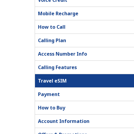
Voice Credit
Mobile Recharge
How to Call
Calling Plan
Access Number Info
Calling Features
Travel eSIM
Payment
How to Buy
Account Information