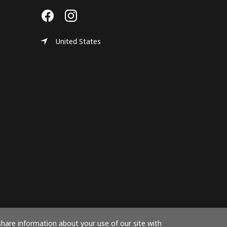
United States
share information about your use of our site with