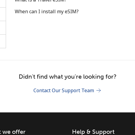
When can I install my eSIM?
Stay in touch to get our best deals.
By opening an account on this website, I agree to
these
Terms and Conditions.
Didn't find what you're looking for?
Join
Contact Our Support Team
 we offer
Help & Support
Hello!