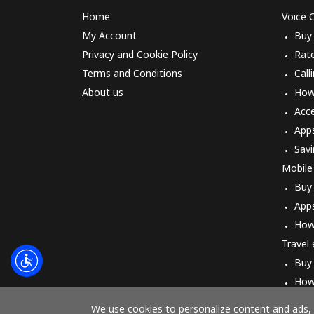
Home
Voice C
My Account
Buy
Privacy and Cookie Policy
Rat
Terms and Conditions
Call
About us
How 
Acc
App
Savi
Mobile
Buy
App
How
Travel
Buy
How
We use cookies to personalize content and ads, t