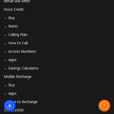
What we offer
Voice Credit
Buy
Rates
Calling Plan
How to Call
Access Numbers
Apps
Savings Calculator
Mobile Recharge
Buy
Apps
How to Recharge
Travel eSIM