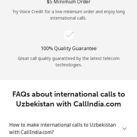
Log in
⁦$5⁩ Minimum Order
Try Voice Credit for a low minimum order and enjoy long
international calls.
or
Continue with
100% Quality Guarantee
Great call quality guaranteed by the latest telecom
technologies.
FAQs about international calls to
Uzbekistan with CallIndia.com
How to make international calls to Uzbekistan
with CallIndia.com?