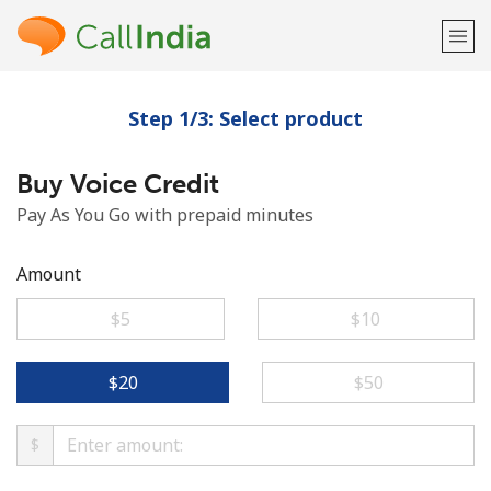
Step 1/3: Select product
Welcome!
Buy Voice Credit
Already have an account?
LOG IN →
Pay As You Go with prepaid minutes
Sign up with
Amount
⁦$5⁩
⁦$10⁩
or
⁦$20⁩
⁦$50⁩
$