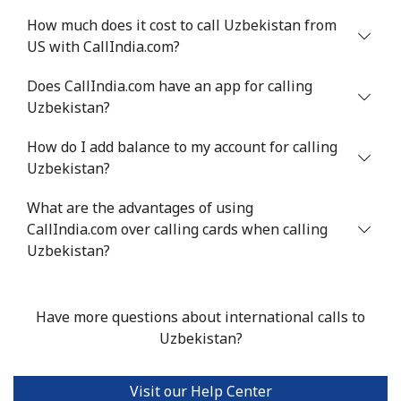
How much does it cost to call Uzbekistan from
US with CallIndia.com?
Does CallIndia.com have an app for calling
Uzbekistan?
How do I add balance to my account for calling
Uzbekistan?
What are the advantages of using
CallIndia.com over calling cards when calling
Uzbekistan?
Have more questions about international calls to
Uzbekistan?
Visit our Help Center