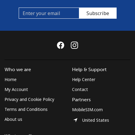
Subscribe
Who we are
Help & Support
Home
Help Center
My Account
Contact
Privacy and Cookie Policy
Partners
Terms and Conditions
MobileSIM.com
About us
United States