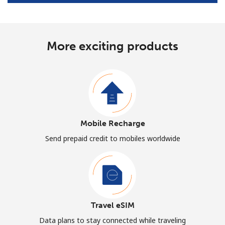
More exciting products
Mobile Recharge
Send prepaid credit to mobiles worldwide
Travel eSIM
Data plans to stay connected while traveling