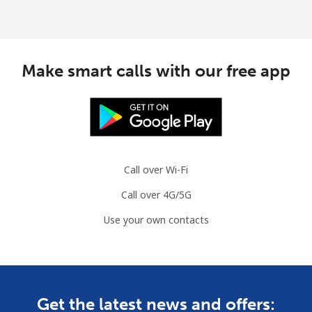
Make smart calls with our free app
Call over Wi-Fi
Call over 4G/5G
Use your own contacts
Get the latest news and offers: