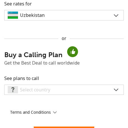
See rates for
or
No password created
Buy a Calling Plan
Minimum 8 characters
An uppercase & lowercase letter
Get the Best Deal to call worldwide
A number
A special character
See plans to call
Terms and Conditions
Stay in touch to get our best deals.
By opening an account on this website, I agree to these