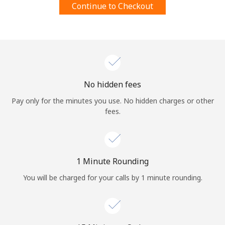
Continue to Checkout
Terms and Conditions.
Join
No hidden fees
Hello!
Pay only for the minutes you use. No hidden charges or other
fees.
Sign in or
JOIN NOW →
1 Minute Rounding
You will be charged for your calls by 1 minute rounding.
Forgot Password →