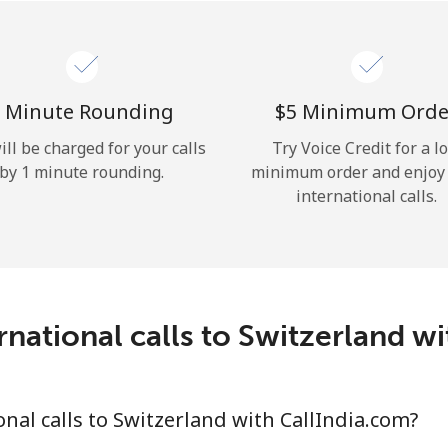
Hello!
Sign in or
JOIN NOW →
 Minute Rounding
⁦$5⁩ Minimum Orde
ill be charged for your calls
Try Voice Credit for a l
by 1 minute rounding.
minimum order and enjoy
international calls.
Forgot Password →
national calls to Switzerland w
Log in
nal calls to Switzerland with CallIndia.com?
or