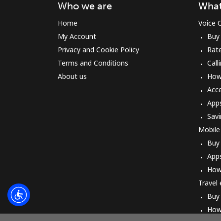
Who we are
What
Home
Voice C
My Account
Buy
Privacy and Cookie Policy
Rat
Terms and Conditions
Call
About us
How 
Acc
App
Savi
Mobile
Buy
App
How
Travel
Buy
How