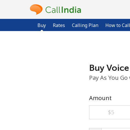
Buy
Rates
Calling Plan
How to Cal
Buy Voice
Pay As You Go
Amount
⁦$5⁩