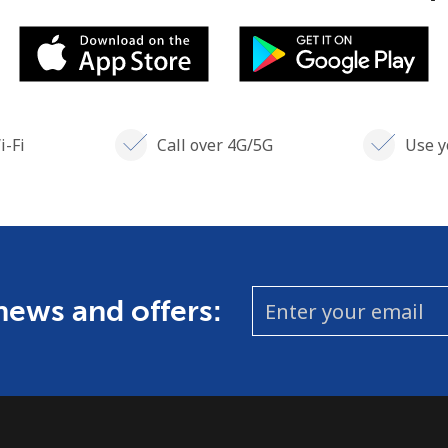
i-Fi
Call over 4G/5G
Use y
 news and offers: