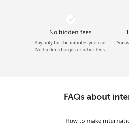
No hidden fees
1
Pay only for the minutes you use.
You w
No hidden charges or other fees.
FAQs about inter
How to make internatio