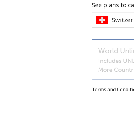
See plans to ca
World Unli
Includes UNL
More Countri
Terms and Condit