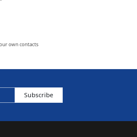
our own contacts
Subscribe