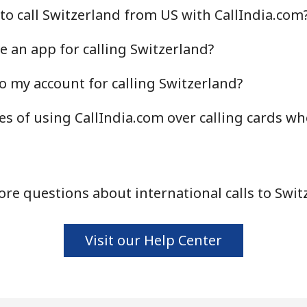
to call Switzerland from US with CallIndia.com
Continue with
e an app for calling Switzerland?
o my account for calling Switzerland?
s of using CallIndia.com over calling cards wh
re questions about international calls to Swit
Visit our Help Center