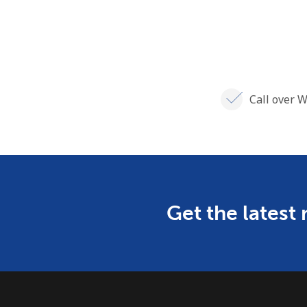
Call over W
Get the latest