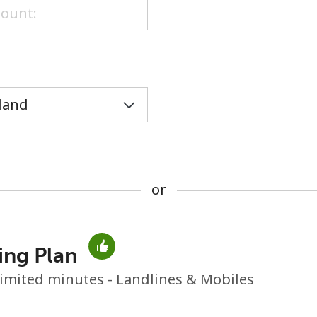
or
or
ing Plan
No password created
imited minutes - Landlines & Mobiles
Minimum 8 characters
An uppercase & lowercase letter