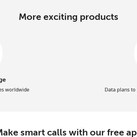
More exciting products
ge
les worldwide
Data plans to
ake smart calls with our free a