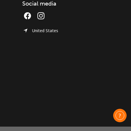
Social media
United States