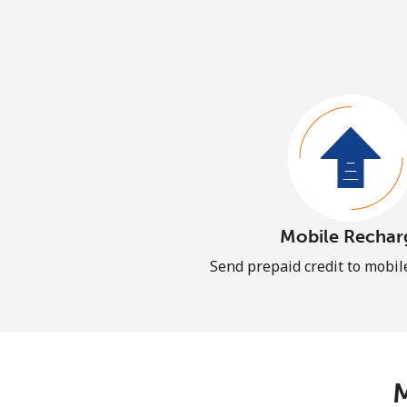
Mobile Rechar
Send prepaid credit to mobi
M