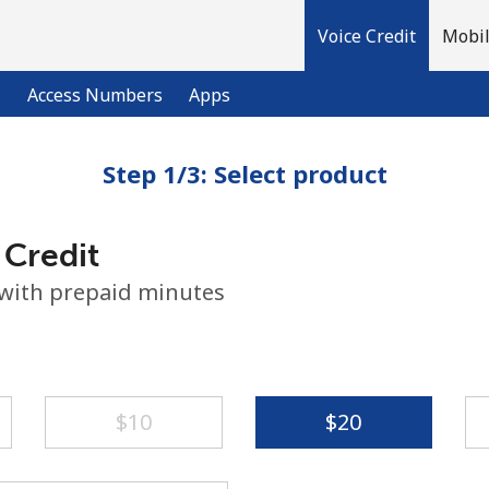
Voice Credit
Mobil
l
Access Numbers
Apps
Step 1/3: Select product
Welcome!
 Credit
Already have an account?
LOG IN →
 with prepaid minutes
Sign up with
⁦$10⁩
⁦$20⁩