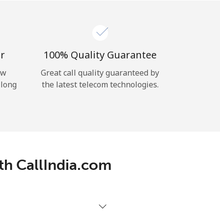
r
100% Quality Guarantee
ow
Great call quality guaranteed by
 long
the latest telecom technologies.
ith CallIndia.com