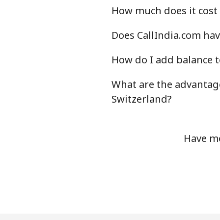
How much does it cost 
Does CallIndia.com hav
How do I add balance t
What are the advantage
Switzerland?
Have mo