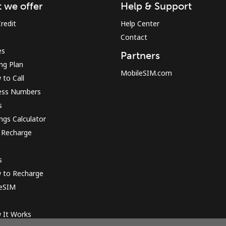
 we offer
Help & Support
redit
Help Center
Contact
es
Partners
ing Plan
MobileSIM.com
to Call
ess Numbers
s
ngs Calculator
 Recharge
s
 to Recharge
 eSIM
 It Works