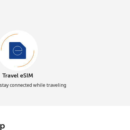
Travel eSIM
 stay connected while traveling
pp