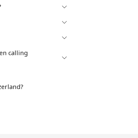
?
en calling
zerland?