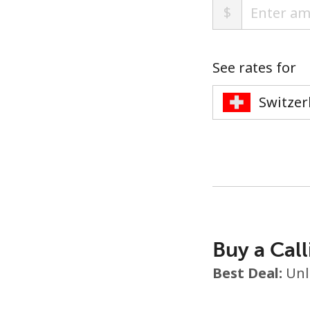
$
See rates for
Buy a Call
Best Deal:
Unl