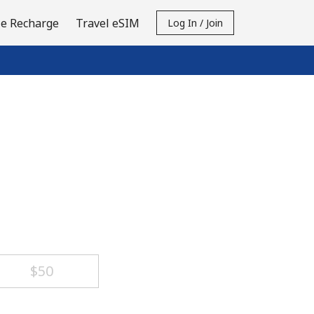
e Recharge
Travel eSIM
Log In / Join
⁦$50⁩