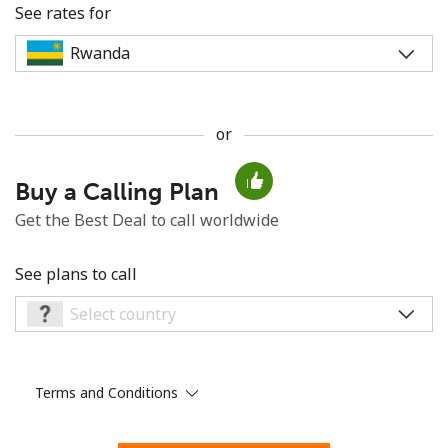
See rates for
or
No password created
Buy a Calling Plan
Minimum 8 characters
An uppercase & lowercase letter
Get the Best Deal to call worldwide
A number
A special character
See plans to call
Terms and Conditions
Stay in touch to get our best deals.
By opening an account on this website, I agree to these