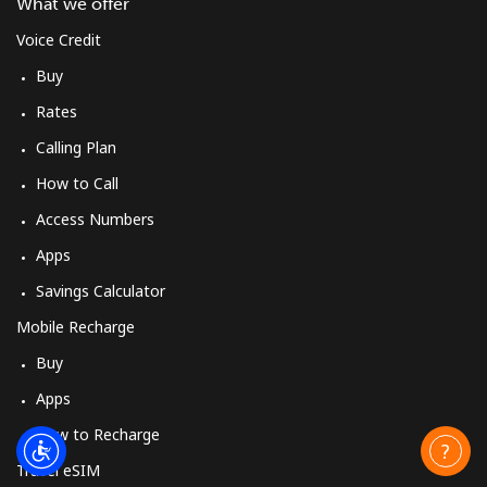
What we offer
Voice Credit
Buy
Rates
Calling Plan
How to Call
Access Numbers
Apps
Savings Calculator
Mobile Recharge
Buy
Apps
How to Recharge
Travel eSIM