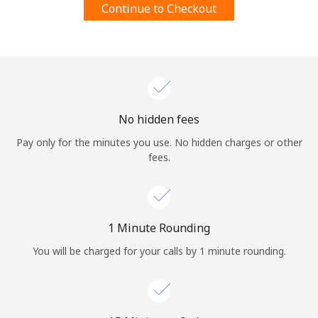
Continue to Checkout
Terms and Conditions.
Join
No hidden fees
Hello!
Pay only for the minutes you use. No hidden charges or other
fees.
Sign in or
JOIN NOW →
1 Minute Rounding
You will be charged for your calls by 1 minute rounding.
Forgot Password →