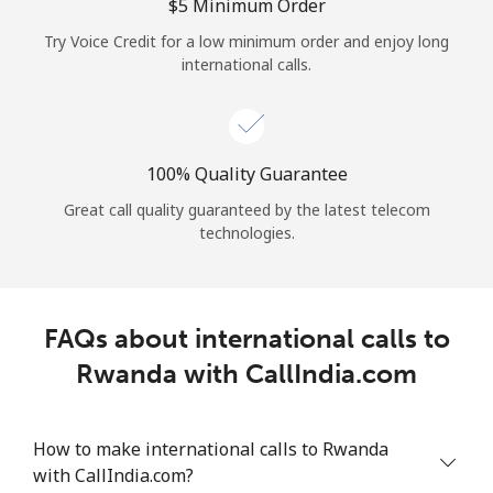
Log in
⁦$5⁩ Minimum Order
Try Voice Credit for a low minimum order and enjoy long
international calls.
or
Continue with
100% Quality Guarantee
Great call quality guaranteed by the latest telecom
technologies.
FAQs about international calls to
Rwanda with CallIndia.com
How to make international calls to Rwanda
with CallIndia.com?