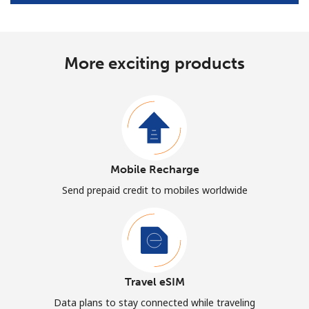
More exciting products
Mobile Recharge
Send prepaid credit to mobiles worldwide
Travel eSIM
Data plans to stay connected while traveling