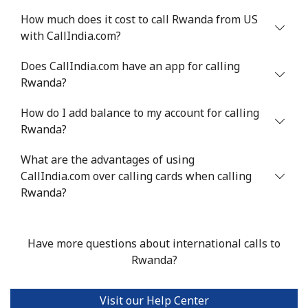
How much does it cost to call Rwanda from US
with CallIndia.com?
Does CallIndia.com have an app for calling
Rwanda?
How do I add balance to my account for calling
Rwanda?
What are the advantages of using
CallIndia.com over calling cards when calling
Rwanda?
Have more questions about international calls to
Rwanda?
Visit our Help Center