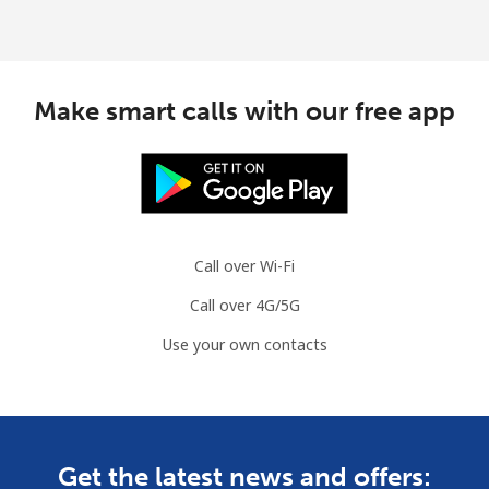
Make smart calls with our free app
Call over Wi-Fi
Call over 4G/5G
Use your own contacts
Get the latest news and offers: