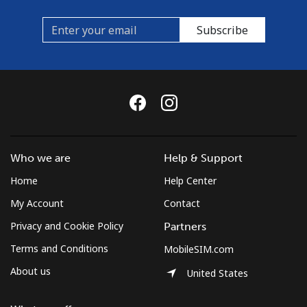
Subscribe
Who we are
Help & Support
Home
Help Center
My Account
Contact
Privacy and Cookie Policy
Partners
Terms and Conditions
MobileSIM.com
About us
United States