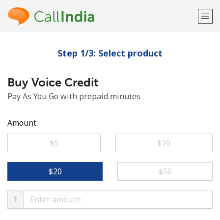
Step 1/3: Select product
Welcome!
Buy Voice Credit
Already have an account?
LOG IN →
Pay As You Go with prepaid minutes
Sign up with
Amount
⁦$5⁩
⁦$10⁩
or
⁦$20⁩
⁦$50⁩
$