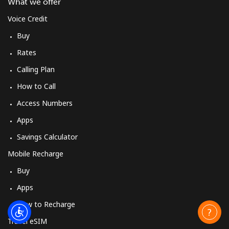
What we offer
Voice Credit
Buy
Rates
Calling Plan
How to Call
Access Numbers
Apps
Savings Calculator
Mobile Recharge
Buy
Apps
How to Recharge
Travel eSIM