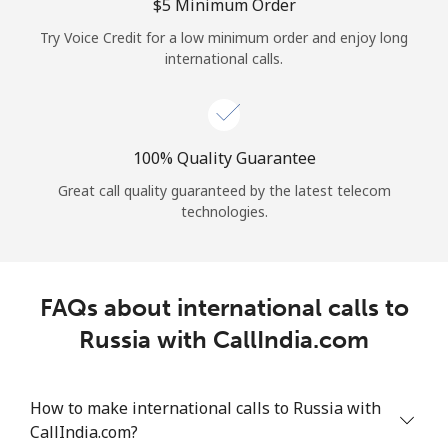
Log in
⁦$5⁩ Minimum Order
Try Voice Credit for a low minimum order and enjoy long
international calls.
or
Continue with
100% Quality Guarantee
Great call quality guaranteed by the latest telecom
technologies.
FAQs about international calls to
Russia with CallIndia.com
How to make international calls to Russia with
CallIndia.com?