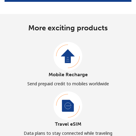
More exciting products
Mobile Recharge
Send prepaid credit to mobiles worldwide
Travel eSIM
Data plans to stay connected while traveling