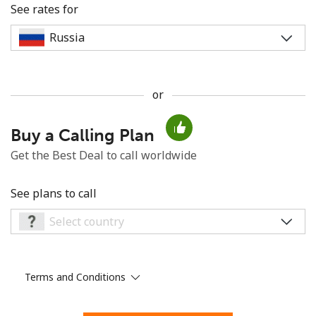
See rates for
or
No password created
Buy a Calling Plan
Minimum 8 characters
An uppercase & lowercase letter
Get the Best Deal to call worldwide
A number
A special character
See plans to call
Terms and Conditions
Stay in touch to get our best deals.
By opening an account on this website, I agree to these