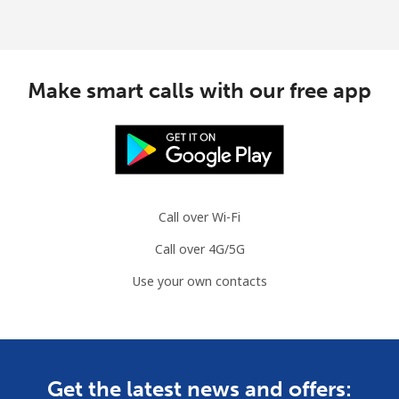
Make smart calls with our free app
Call over Wi-Fi
Call over 4G/5G
Use your own contacts
Get the latest news and offers: