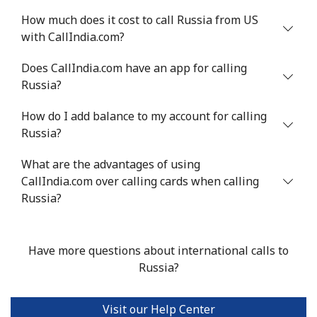
How much does it cost to call Russia from US
with CallIndia.com?
Does CallIndia.com have an app for calling
Russia?
How do I add balance to my account for calling
Russia?
What are the advantages of using
CallIndia.com over calling cards when calling
Russia?
Have more questions about international calls to
Russia?
Visit our Help Center