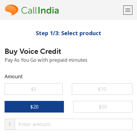
Step 1/3: Select product
Welcome!
Buy Voice Credit
Already have an account?
LOG IN →
Pay As You Go with prepaid minutes
Sign up with
Amount
⁦$5⁩
⁦$10⁩
or
⁦$20⁩
⁦$50⁩
$