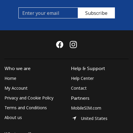
Subscribe
Who we are
Help & Support
Home
Help Center
My Account
Contact
Privacy and Cookie Policy
Partners
Terms and Conditions
MobileSIM.com
About us
United States