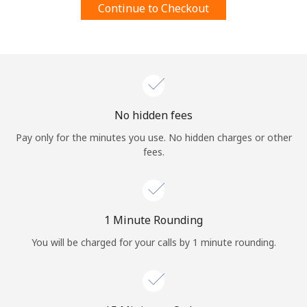
Continue to Checkout
Terms and Conditions.
Join
No hidden fees
Hello!
Pay only for the minutes you use. No hidden charges or other
fees.
Sign in or
JOIN NOW →
1 Minute Rounding
You will be charged for your calls by 1 minute rounding.
Forgot Password →