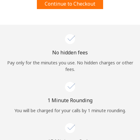
Continue to Checkout
Terms and Conditions.
Join
No hidden fees
Hello!
Pay only for the minutes you use. No hidden charges or other
fees.
Sign in or
JOIN NOW →
1 Minute Rounding
You will be charged for your calls by 1 minute rounding.
Forgot Password →