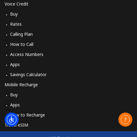
Voice Credit
Buy
Rates
Calling Plan
How to Call
Access Numbers
Apps
Savings Calculator
Mobile Recharge
Buy
Apps
How to Recharge
Travel eSIM
Buy