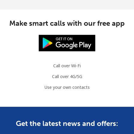
Make smart calls with our free app
Call over Wi-Fi
Call over 4G/5G
Use your own contacts
Get the latest news and offers: