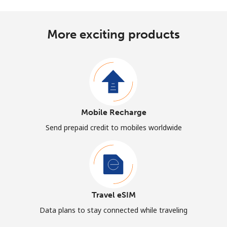
More exciting products
Mobile Recharge
Send prepaid credit to mobiles worldwide
Travel eSIM
Data plans to stay connected while traveling