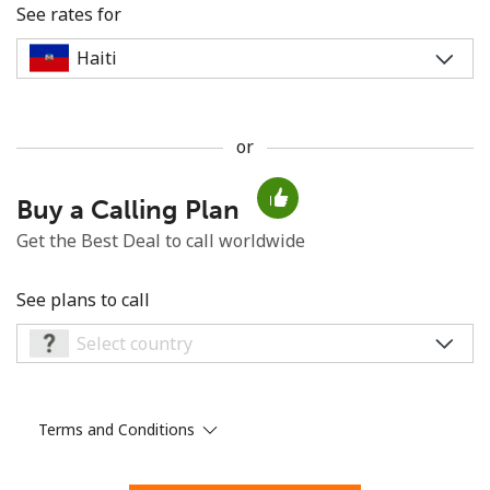
See rates for
or
No password created
Buy a Calling Plan
Minimum 8 characters
An uppercase & lowercase letter
Get the Best Deal to call worldwide
A number
A special character
See plans to call
Terms and Conditions
Stay in touch to get our best deals.
By opening an account on this website, I agree to these