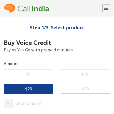
Step 1/3: Select product
Welcome!
Buy Voice Credit
Already have an account?
LOG IN →
Pay As You Go with prepaid minutes
Sign up with
Amount
⁦$5⁩
⁦$10⁩
or
⁦$20⁩
⁦$50⁩
$