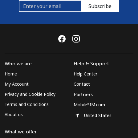
Subscribe
Who we are
Help & Support
Home
Help Center
My Account
Contact
Privacy and Cookie Policy
Partners
Terms and Conditions
MobileSIM.com
About us
United States
What we offer