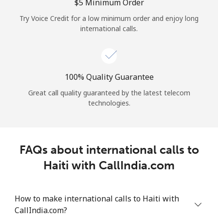
Log in
⁦$5⁩ Minimum Order
Try Voice Credit for a low minimum order and enjoy long
international calls.
or
Continue with
100% Quality Guarantee
Great call quality guaranteed by the latest telecom
technologies.
FAQs about international calls to
Haiti with CallIndia.com
How to make international calls to Haiti with
CallIndia.com?