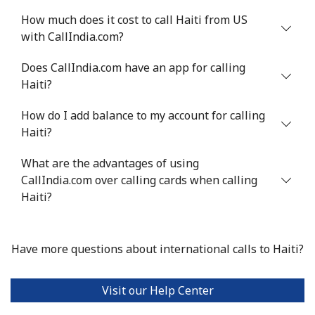
How much does it cost to call Haiti from US
with CallIndia.com?
Does CallIndia.com have an app for calling
Haiti?
How do I add balance to my account for calling
Haiti?
What are the advantages of using
CallIndia.com over calling cards when calling
Haiti?
Have more questions about international calls to Haiti?
Visit our Help Center