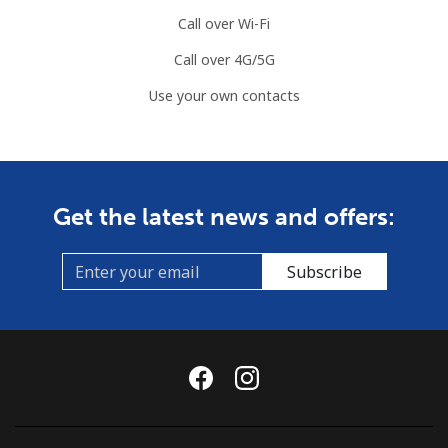
Call over Wi-Fi
Call over 4G/5G
Use your own contacts
Get the latest news and offers:
Subscribe