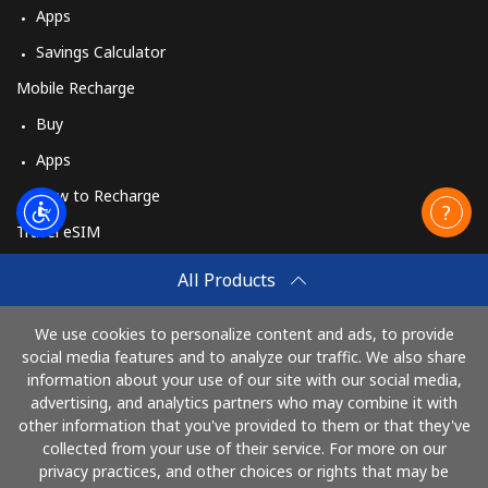
Apps
Savings Calculator
Mobile Recharge
Buy
Apps
How to Recharge
Travel eSIM
Buy
All Products
How It Works
We use cookies to personalize content and ads, to provide
social media features and to analyze our traffic. We also share
information about your use of our site with our social media,
Pay with
advertising, and analytics partners who may combine it with
other information that you've provided to them or that they've
collected from your use of their service. For more on our
privacy practices, and other choices or rights that may be