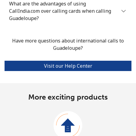
What are the advantages of using
CallIndia.com over calling cards when calling
Guadeloupe?
Have more questions about international calls to
Guadeloupe?
Visit our Help Center
More exciting products