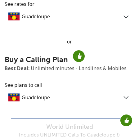
See rates for
or
No password created
Buy a Calling Plan
Minimum 8 characters
An uppercase & lowercase letter
Best Deal:
Unlimited minutes - Landlines & Mobiles
A number
A special character
See plans to call
World Unlimited
Stay in touch to get our best deals.
Includes UNLIMITED Calls To Guadeloupe &
By opening an account on this website, I agree to these