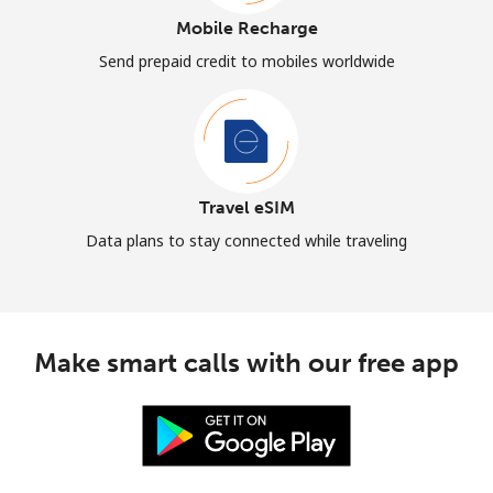
Mobile Recharge
Send prepaid credit to mobiles worldwide
Travel eSIM
Data plans to stay connected while traveling
Make smart calls with our free app