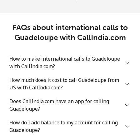
FAQs about international calls to
Guadeloupe with CallIndia.com
How to make international calls to Guadeloupe
with CallIndia.com?
How much does it cost to call Guadeloupe from
US with CallIndia.com?
Does CallIndia.com have an app for calling
Guadeloupe?
How do I add balance to my account for calling
Guadeloupe?