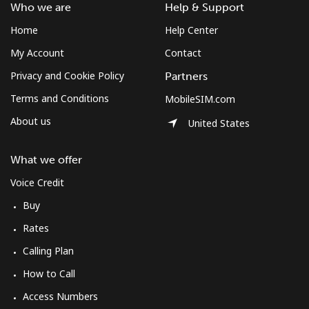
Who we are
Help & Support
Home
Help Center
My Account
Contact
Privacy and Cookie Policy
Partners
Terms and Conditions
MobileSIM.com
About us
United States
What we offer
Voice Credit
Buy
Rates
Calling Plan
How to Call
Access Numbers