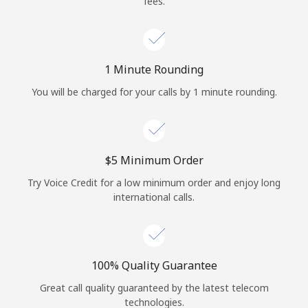
fees.
Log in
or
1 Minute Rounding
Continue with
You will be charged for your calls by 1 minute rounding.
⁦$5⁩ Minimum Order
Try Voice Credit for a low minimum order and enjoy long
international calls.
100% Quality Guarantee
Great call quality guaranteed by the latest telecom
technologies.