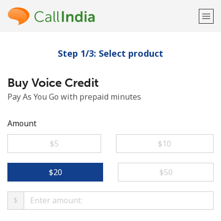
Step 1/3: Select product
Welcome!
Buy Voice Credit
Already have an account?
LOG IN →
Pay As You Go with prepaid minutes
Sign up with
Amount
⁦$5⁩
⁦$10⁩
or
⁦$20⁩
⁦$50⁩
$