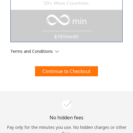
50+ More Countries.
Terms and Conditions.
min
Join
$10/month
Terms and Conditions
Hello!
Continue to Checkout
Sign in or
JOIN NOW →
Forgot Password →
No hidden fees
Pay only for the minutes you use. No hidden charges or other