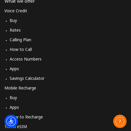
What we offer
Voice Credit
Buy
Rates
Calling Plan
How to Call
Access Numbers
Apps
Savings Calculator
Mobile Recharge
Buy
Apps
How to Recharge
Travel eSIM