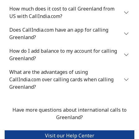
How much does it cost to call Greenland from
US with CallIndia.com?
Does CallIndia.com have an app for calling
Greenland?
How do I add balance to my account for calling
Greenland?
What are the advantages of using
CallIndia.com over calling cards when calling
Greenland?
Have more questions about international calls to
Greenland?
Visit our Help Center