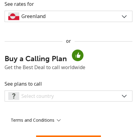
See rates for
or
No password created
Buy a Calling Plan
Minimum 8 characters
An uppercase & lowercase letter
Get the Best Deal to call worldwide
A number
A special character
See plans to call
Terms and Conditions
Stay in touch to get our best deals.
By opening an account on this website, I agree to these