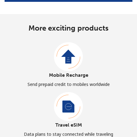
More exciting products
Mobile Recharge
Send prepaid credit to mobiles worldwide
Travel eSIM
Data plans to stay connected while traveling