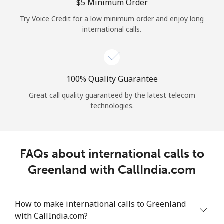
Log in
⁦$5⁩ Minimum Order
Try Voice Credit for a low minimum order and enjoy long
international calls.
or
Continue with
100% Quality Guarantee
Great call quality guaranteed by the latest telecom
technologies.
FAQs about international calls to
Greenland with CallIndia.com
How to make international calls to Greenland
with CallIndia.com?