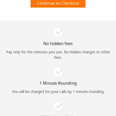
Continue to Checkout
Terms and Conditions.
Join
No hidden fees
Hello!
Pay only for the minutes you use. No hidden charges or other
fees.
Sign in or
JOIN NOW →
1 Minute Rounding
You will be charged for your calls by 1 minute rounding.
Forgot Password →