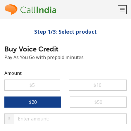
Step 1/3: Select product
Welcome!
Buy Voice Credit
Already have an account?
LOG IN →
Pay As You Go with prepaid minutes
Sign up with
Amount
⁦$5⁩
⁦$10⁩
or
⁦$20⁩
⁦$50⁩
$