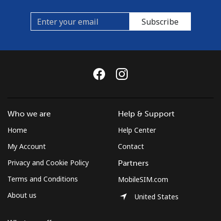
Subscribe
Who we are
Help & Support
Home
Help Center
My Account
Contact
Privacy and Cookie Policy
Partners
Terms and Conditions
MobileSIM.com
About us
United States