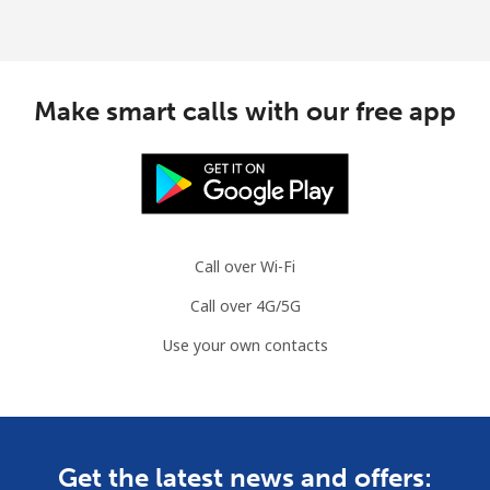
Make smart calls with our free app
Call over Wi-Fi
Call over 4G/5G
Use your own contacts
Get the latest news and offers: