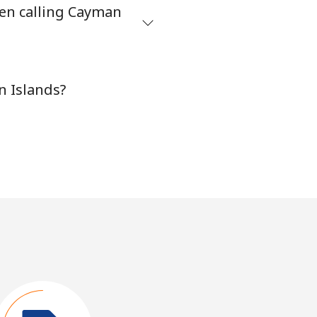
hen calling Cayman
n Islands?