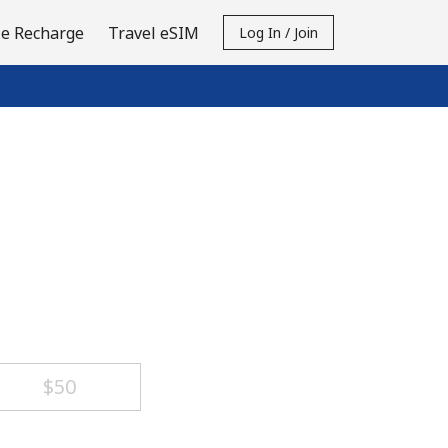
e Recharge
Travel eSIM
Log In / Join
⁦$50⁩