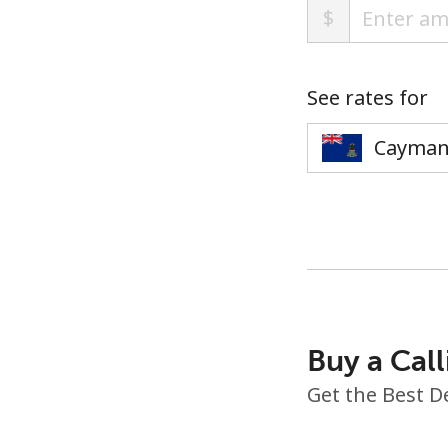
$
See rates for
Buy a Call
Get the Best D