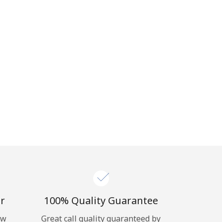
r
100% Quality Guarantee
ow
Great call quality guaranteed by