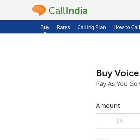
Buy
Rates
Calling Plan
How to Cal
Buy Voice
Pay As You Go
Amount
⁦$5⁩