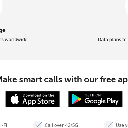
ge
les worldwide
Data plans to
ake smart calls with our free a
i-Fi
Call over 4G/5G
Use y