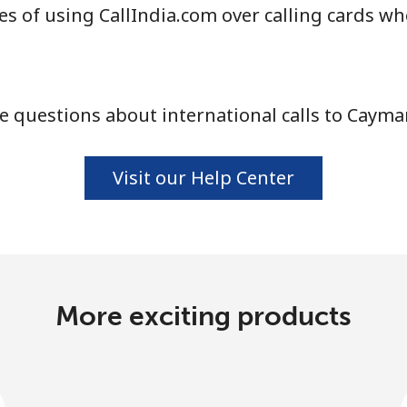
s of using CallIndia.com over calling cards w
Continue with
 questions about international calls to Cayma
Visit our Help Center
More exciting products