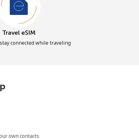
Travel eSIM
 stay connected while traveling
pp
our own contacts