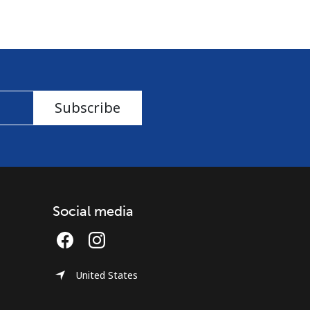
Subscribe
Social media
United States