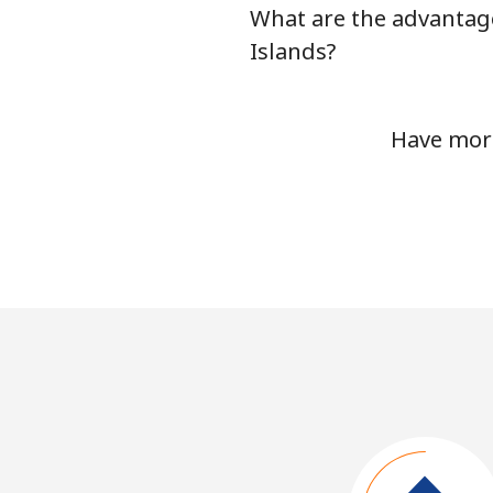
What are the advantage
Islands?
Have more