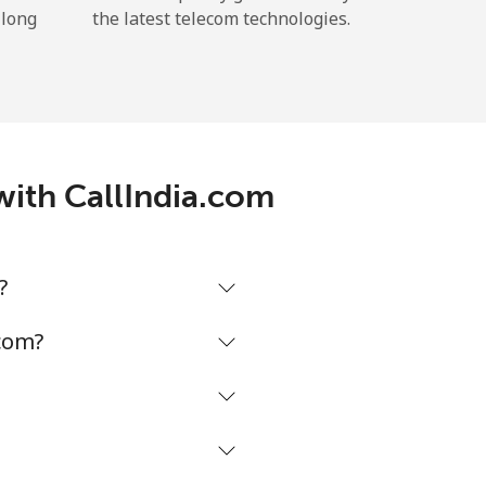
 long
the latest telecom technologies.
with CallIndia.com
?
.com?