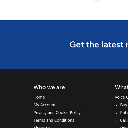
Get the latest
Who we are
What
Home
Voice C
My Account
Buy
Privacy and Cookie Policy
Rat
Terms and Conditions
Call
About us
How 