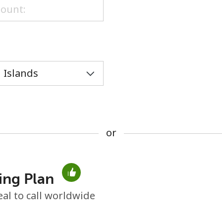
or
or
ing Plan
No password created
eal to call worldwide
Minimum 8 characters
An uppercase & lowercase letter