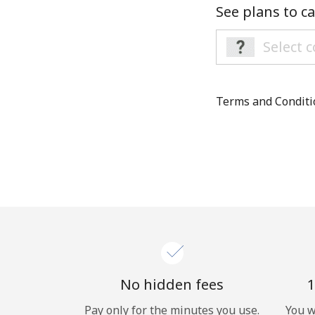
See plans to ca
Terms and Condit
No hidden fees
1
Pay only for the minutes you use.
You w