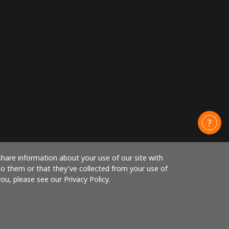
share information about your use of our site with
to them or that they've collected from your use of
ou, please see our Privacy Policy.