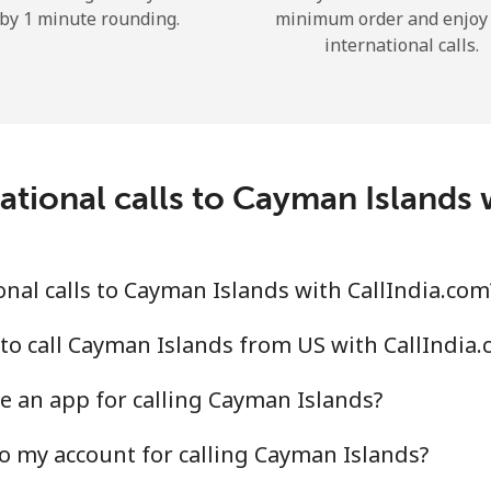
by 1 minute rounding.
minimum order and enjoy
Hello!
international calls.
Sign in or
JOIN NOW →
ational calls to Cayman Islands 
nal calls to Cayman Islands with CallIndia.com
Forgot Password →
to call Cayman Islands from US with CallIndia
Log in
e an app for calling Cayman Islands?
o my account for calling Cayman Islands?
or