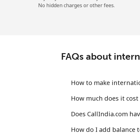
No hidden charges or other fees.
FAQs about intern
How to make internatio
How much does it cost 
Does CallIndia.com hav
How do I add balance t