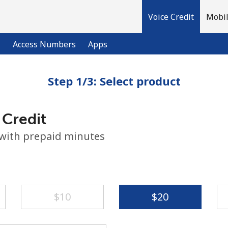
Voice Credit
Mobil
l
Access Numbers
Apps
Step 1/3: Select product
Welcome!
 Credit
Already have an account?
LOG IN →
 with prepaid minutes
Sign up with
⁦$10⁩
⁦$20⁩