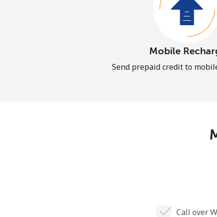
Mobile Rechar
Send prepaid credit to mobi
M
Call over W