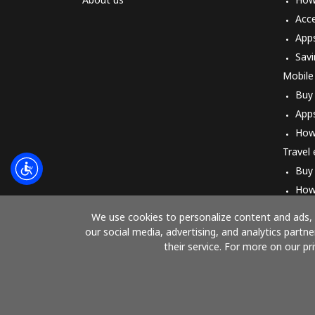
Acc
App
Savi
Mobile
Buy
App
How
Travel
Buy
How
We use cookies to personalize content and ads, t
our social media, advertising, and analytics part
their service. For more on our pr