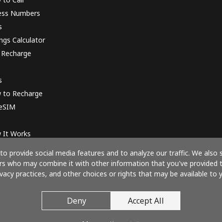
ess Numbers
s
ngs Calculator
 Recharge
s
 to Recharge
 eSIM
 It Works
o provide social media features and to analyze our traffic. We also 
ners who may combine it with other information that you've provided 
ivacy practices, and other choices or rights that may be available to y
Pay with
Deny
Accept All