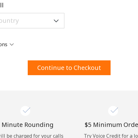
A number
ll
A special character
ions
Stay in touch to get our best deals.
Continue to Checkout
By opening an account on this website, I agree to
these
Terms and Conditions.
Join
 Minute Rounding
⁦$5⁩ Minimum Orde
ill be charged for your calls
Try Voice Credit for a l