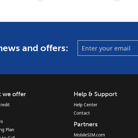
 news and offers:
 we offer
Help & Support
redit
Help Center
Contact
es
Partners
ing Plan
MobileSIM.com
to Call