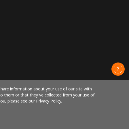
share information about your use of our site with
to them or that they've collected from your use of
ou, please see our Privacy Policy.