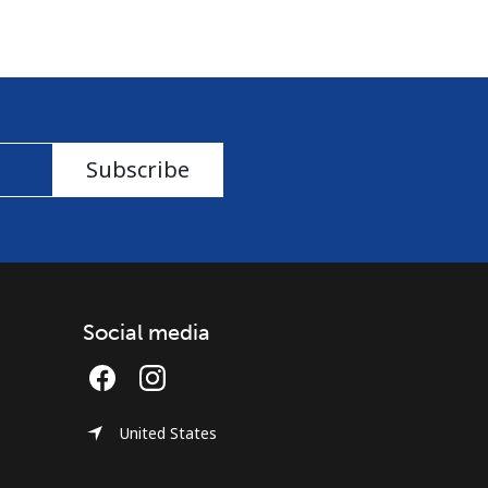
Subscribe
Social media
United States