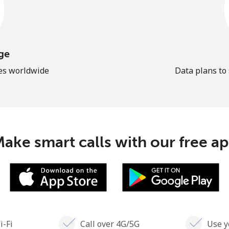
ge
les worldwide
Data plans to
ake smart calls with our free a
i-Fi
Call over 4G/5G
Use y