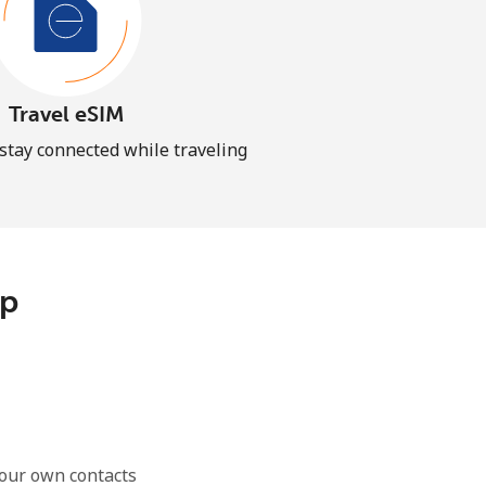
Travel eSIM
 stay connected while traveling
pp
our own contacts