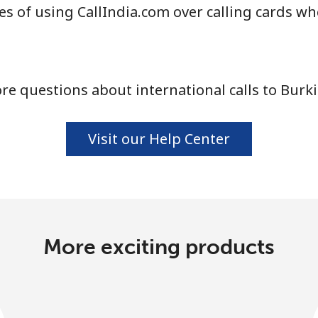
s of using CallIndia.com over calling cards wh
Continue with
e questions about international calls to Burk
Visit our Help Center
More exciting products