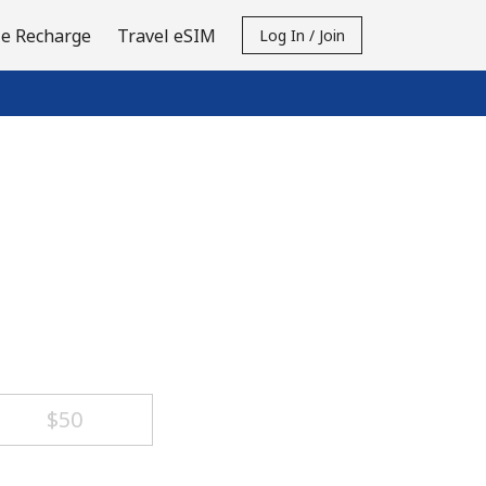
e Recharge
Travel eSIM
Log In / Join
⁦$50⁩