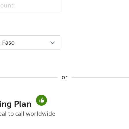
or
or
ing Plan
No password created
eal to call worldwide
Minimum 8 characters
An uppercase & lowercase letter