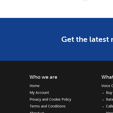
Get the latest
Who we are
What
Home
Voice C
My Account
Buy
Privacy and Cookie Policy
Rat
Terms and Conditions
Call
About us
How 