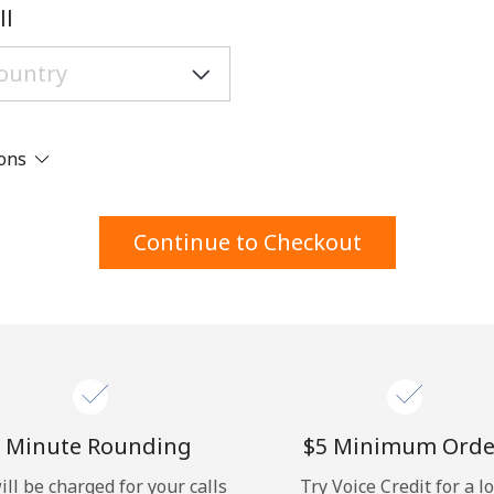
A number
ll
A special character
ions
Stay in touch to get our best deals.
Continue to Checkout
By opening an account on this website, I agree to
these
Terms and Conditions.
Join
 Minute Rounding
⁦$5⁩ Minimum Orde
ill be charged for your calls
Try Voice Credit for a l