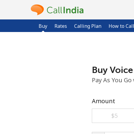
Buy
Rates
Calling Plan
How to Cal
Buy Voice
Pay As You Go
Amount
⁦$5⁩