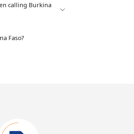
en calling Burkina
ina Faso?