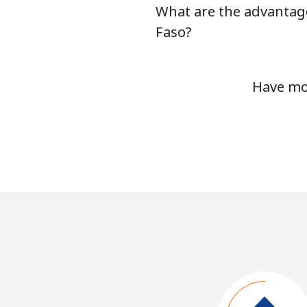
What are the advantage
Faso?
Have mor