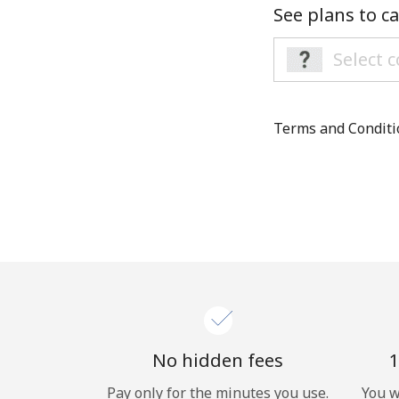
See plans to ca
Terms and Condit
No hidden fees
1
Pay only for the minutes you use.
You w