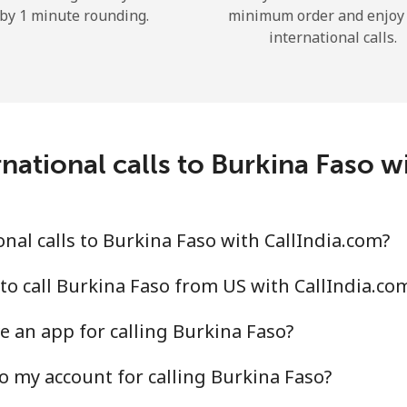
by 1 minute rounding.
minimum order and enjoy
Hello!
international calls.
Sign in or
JOIN NOW →
national calls to Burkina Faso w
nal calls to Burkina Faso with CallIndia.com?
Forgot Password →
to call Burkina Faso from US with CallIndia.co
Log in
e an app for calling Burkina Faso?
o my account for calling Burkina Faso?
or