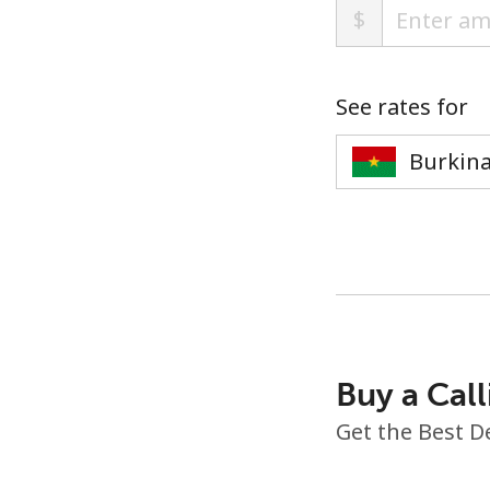
$
See rates for
Buy a Call
Get the Best D