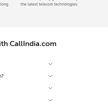
 long
the latest telecom technologies.
ith CallIndia.com
m?