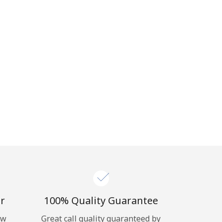
r
100% Quality Guarantee
ow
Great call quality guaranteed by