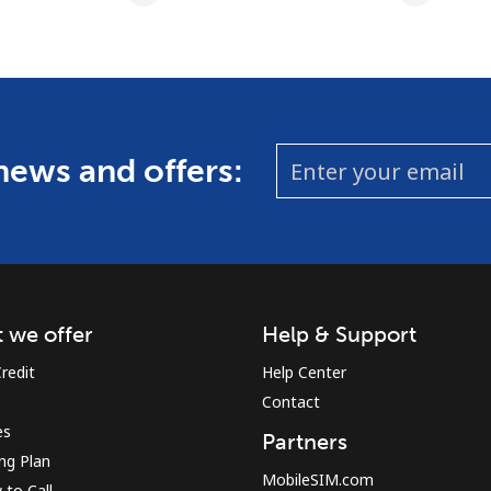
 news and offers:
 we offer
Help & Support
redit
Help Center
Contact
es
Partners
ing Plan
MobileSIM.com
to Call