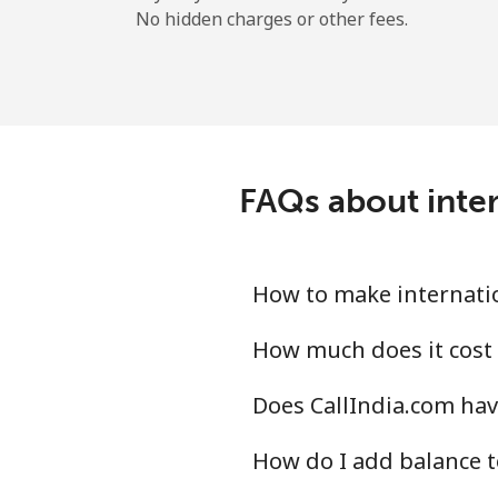
No hidden charges or other fees.
FAQs about inter
How to make internatio
How much does it cost 
Does CallIndia.com hav
How do I add balance t