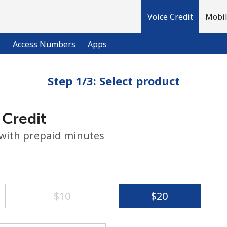
Voice Credit
Mobil
l
Access Numbers
Apps
Step 1/3: Select product
Welcome!
 Credit
Already have an account?
LOG IN →
 with prepaid minutes
Sign up with
⁦$10⁩
⁦$20⁩