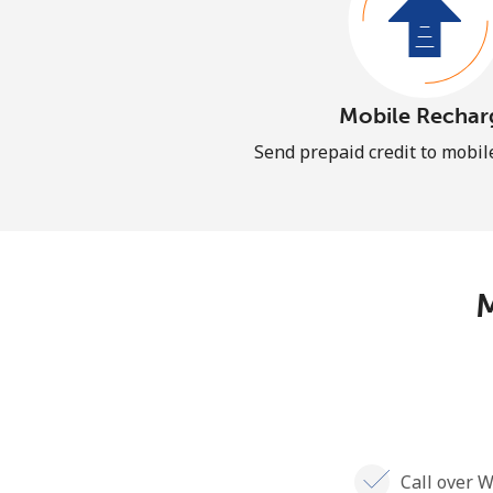
Mobile Rechar
Send prepaid credit to mobi
M
Call over W