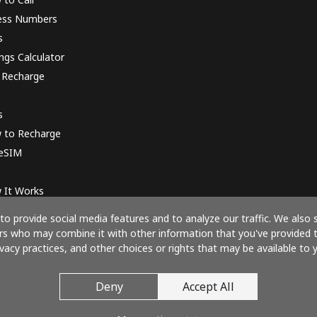
ess Numbers
s
ngs Calculator
 Recharge
s
 to Recharge
 eSIM
 It Works
o provide social media features and to analyze our traffic. We also 
ners who may combine it with other information that you've provided 
ivacy practices, and other choices or rights that may be available to y
Pay with
Deny
Accept All