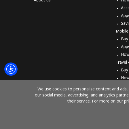
Acc
App
Savi
Mobile
Buy
App
How
Travel
Buy
How
We use cookies to personalize content and ads, t
our social media, advertising, and analytics part
their service. For more on our pr