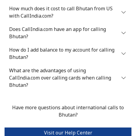
How much does it cost to call Bhutan from US
with CallIndia.com?
Does CallIndia.com have an app for calling
Bhutan?
How do I add balance to my account for calling
Bhutan?
What are the advantages of using
CallIndia.com over calling cards when calling
Bhutan?
Have more questions about international calls to
Bhutan?
Visit our Help Center