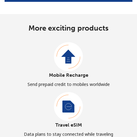
More exciting products
Mobile Recharge
Send prepaid credit to mobiles worldwide
Travel eSIM
Data plans to stay connected while traveling