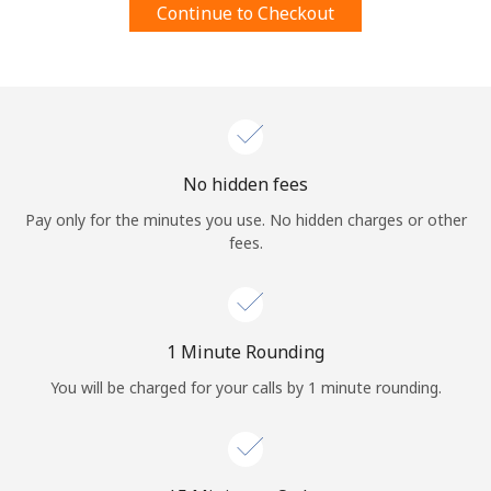
Continue to Checkout
Terms and Conditions.
Join
No hidden fees
Hello!
Pay only for the minutes you use. No hidden charges or other
fees.
Sign in or
JOIN NOW →
1 Minute Rounding
You will be charged for your calls by 1 minute rounding.
Forgot Password →