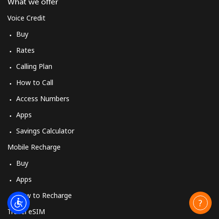
What we offer
Voice Credit
Buy
Rates
Calling Plan
How to Call
Access Numbers
Apps
Savings Calculator
Mobile Recharge
Buy
Apps
How to Recharge
Travel eSIM