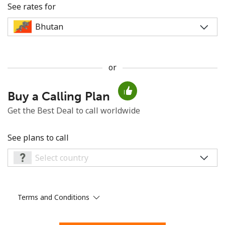
See rates for
or
No password created
Buy a Calling Plan
Minimum 8 characters
An uppercase & lowercase letter
Get the Best Deal to call worldwide
A number
A special character
See plans to call
Terms and Conditions
Stay in touch to get our best deals.
By opening an account on this website, I agree to these