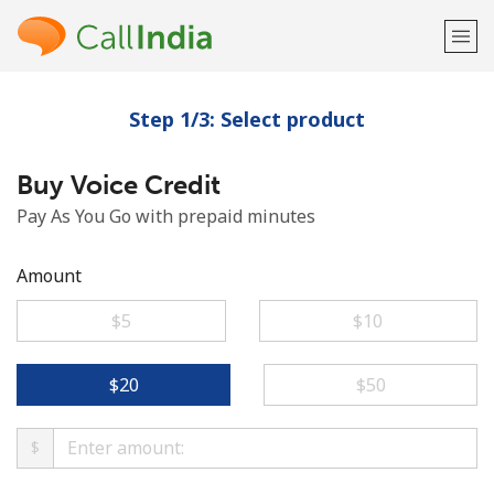
Step 1/3: Select product
Welcome!
Buy Voice Credit
Already have an account?
LOG IN →
Pay As You Go with prepaid minutes
Sign up with
Amount
⁦$5⁩
⁦$10⁩
or
⁦$20⁩
⁦$50⁩
$