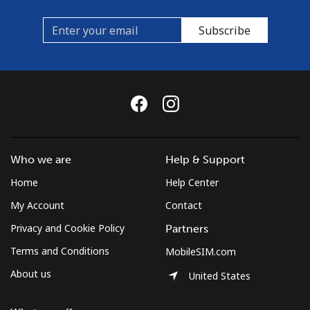
Subscribe
Who we are
Help & Support
Home
Help Center
My Account
Contact
Privacy and Cookie Policy
Partners
Terms and Conditions
MobileSIM.com
About us
United States