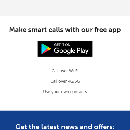
Make smart calls with our free app
Call over Wi-Fi
Call over 4G/5G
Use your own contacts
Get the latest news and offers: