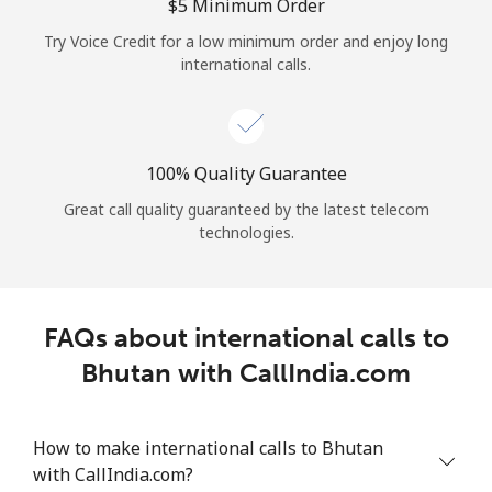
Log in
⁦$5⁩ Minimum Order
Try Voice Credit for a low minimum order and enjoy long
international calls.
or
Continue with
100% Quality Guarantee
Great call quality guaranteed by the latest telecom
technologies.
FAQs about international calls to
Bhutan with CallIndia.com
How to make international calls to Bhutan
with CallIndia.com?