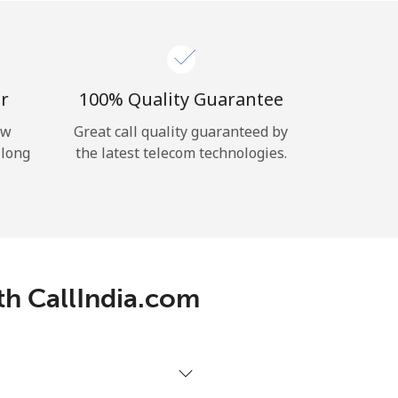
r
100% Quality Guarantee
ow
Great call quality guaranteed by
 long
the latest telecom technologies.
th CallIndia.com