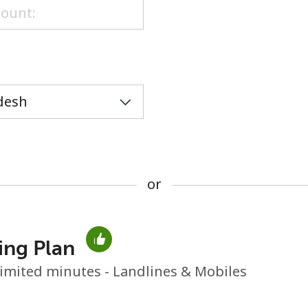
or
or
ing Plan
No password created
imited minutes - Landlines & Mobiles
Minimum 8 characters
An uppercase & lowercase letter