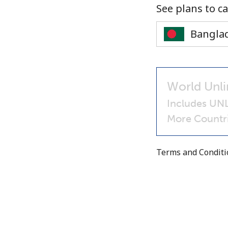
See plans to ca
World Unli
Includes UN
More Countri
Terms and Condit