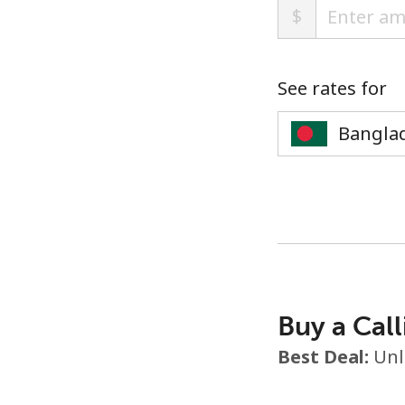
$
See rates for
Buy a Call
Best Deal:
Unl