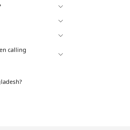
?
en calling
gladesh?