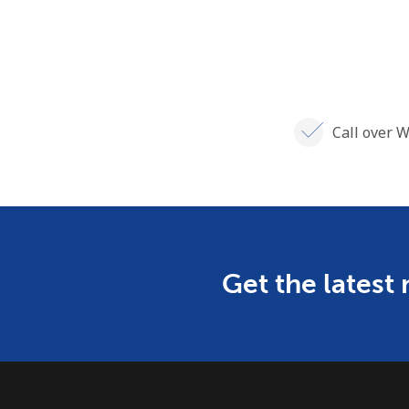
Call over W
Get the latest