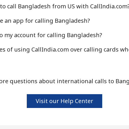
to call Bangladesh from US with CallIndia.com
Continue with
e an app for calling Bangladesh?
o my account for calling Bangladesh?
s of using CallIndia.com over calling cards wh
re questions about international calls to Ban
Visit our Help Center