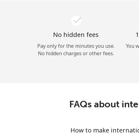
No hidden fees
1
Pay only for the minutes you use.
You w
No hidden charges or other fees.
FAQs about inte
How to make internatio