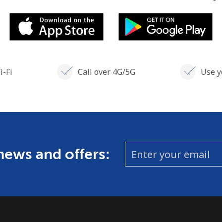
i-Fi
Call over 4G/5G
Use y
 news and offers: