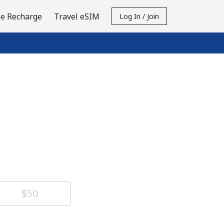
e Recharge
Travel eSIM
Log In / Join
⁦$50⁩