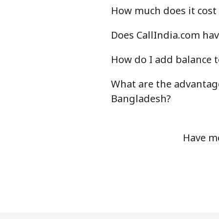
How much does it cost 
Does CallIndia.com hav
How do I add balance t
What are the advantage
Bangladesh?
Have mo