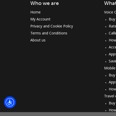
Who we are
What
Home
Voice C
My Account
Buy
Privacy and Cookie Policy
Rat
Terms and Conditions
Call
About us
How 
Acc
App
Savi
Mobile
Buy
App
How
Travel
Buy
How