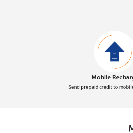
Mobile Rechar
Send prepaid credit to mobi
M