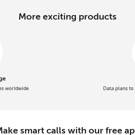
More exciting products
ge
les worldwide
Data plans to
ake smart calls with our free a