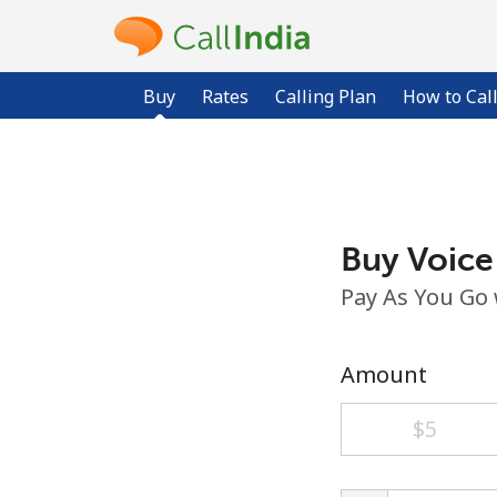
Buy
Rates
Calling Plan
How to Cal
Buy Voice
Pay As You Go
Amount
⁦$5⁩