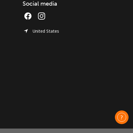
Social media
United States