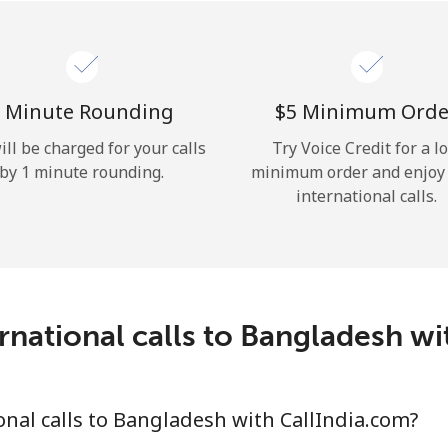
Hello!
Sign in or
JOIN NOW →
 Minute Rounding
⁦$5⁩ Minimum Orde
ill be charged for your calls
Try Voice Credit for a l
by 1 minute rounding.
minimum order and enjoy
international calls.
Forgot Password →
rnational calls to Bangladesh wi
Log in
nal calls to Bangladesh with CallIndia.com?
or