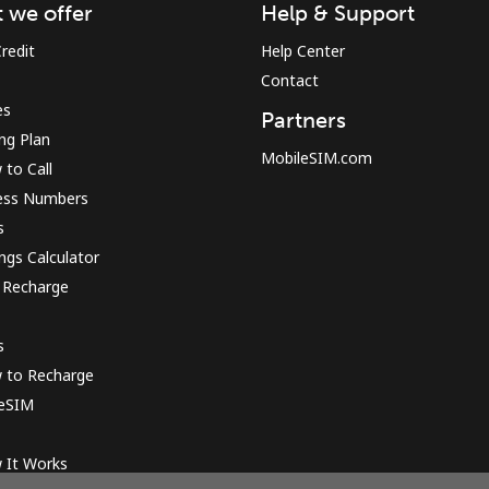
 we offer
Help & Support
redit
Help Center
Contact
es
Partners
ing Plan
MobileSIM.com
to Call
ess Numbers
s
ngs Calculator
 Recharge
s
 to Recharge
 eSIM
 It Works