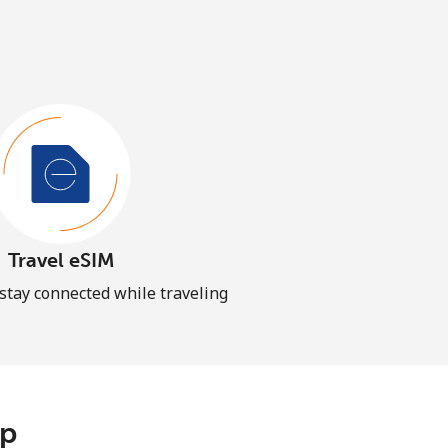
Travel eSIM
 stay connected while traveling
pp