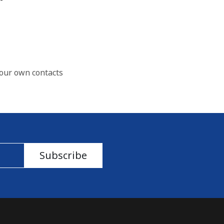
our own contacts
Subscribe