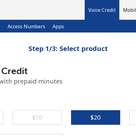
Voice Credit
Mobil
l
Access Numbers
Apps
Step 1/3: Select product
Welcome!
 Credit
Already have an account?
LOG IN →
 with prepaid minutes
Sign up with
⁦$10⁩
⁦$20⁩