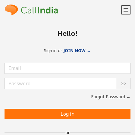
Hello!
Sign in or
JOIN NOW →
Forgot Password →
Log in
or