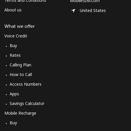
Terms and Conditions
MobileSIM.com
About us
United States
What we offer
Voice Credit
Buy
Rates
Calling Plan
How to Call
Access Numbers
Apps
Savings Calculator
Mobile Recharge
Buy