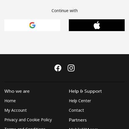
Continue with
Who we are
Help & Support
Home
Help Center
My Account
Contact
Privacy and Cookie Policy
Partners